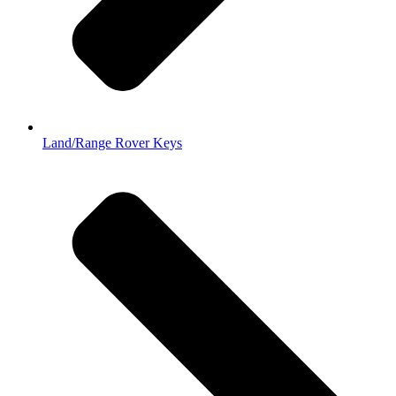
Land/Range Rover Keys