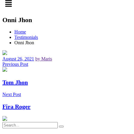
Onni Jhon
Home
Testimonials
Onni Jhon
August 26, 2021
by Maris
Previous Post
Tom Jhon
Next Post
Fira Roger