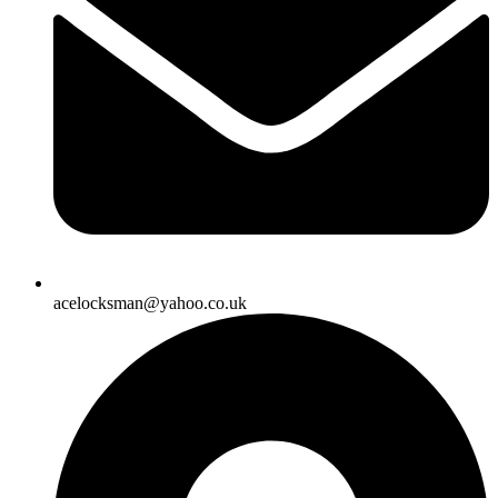
acelocksman@yahoo.co.uk