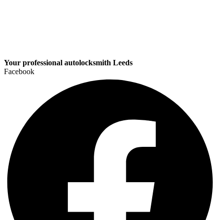
Your professional autolocksmith Leeds
Facebook