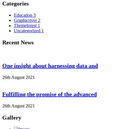
Categories
Education
3
Graphicriver
2
Themeforest
1
Uncategorized
1
Recent News
One insight about harnessing data and
26th August 2021
Fulfilling the promise of the advanced
26th August 2021
Gallery