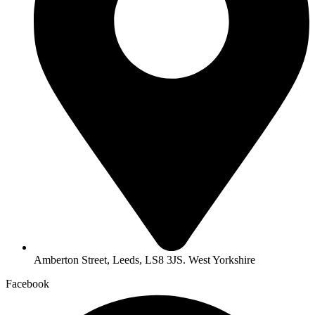
Amberton Street, Leeds, LS8 3JS. West Yorkshire
Facebook