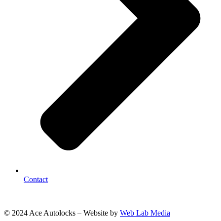
Contact
© 2024 Ace Autolocks – Website by
Web Lab Media