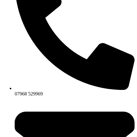
07968 529969