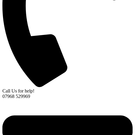
Call Us for help!
07968 529969