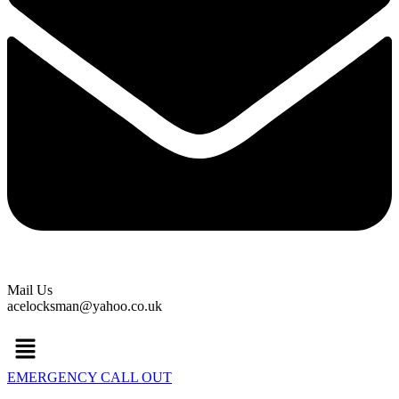
Mail Us
acelocksman@yahoo.co.uk
Menu
EMERGENCY CALL OUT