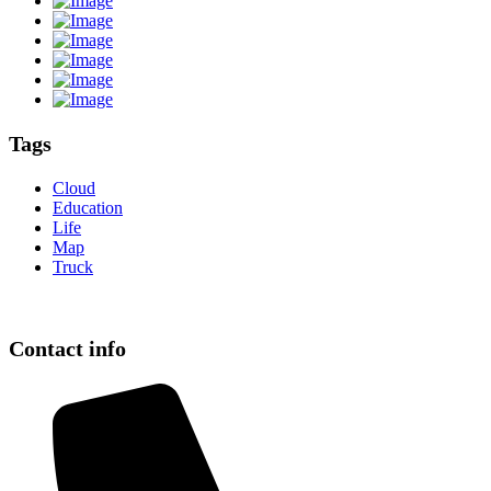
Tags
Cloud
Education
Life
Map
Truck
Contact info