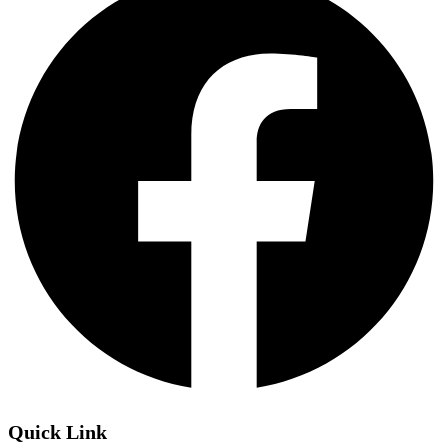
Quick Link