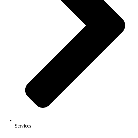
Services