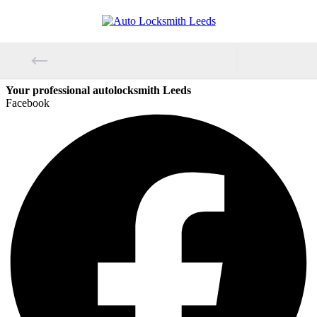
Your professional autolocksmith Leeds
Facebook