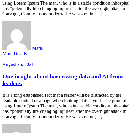
using Lorem Ipsum The man, who is in a stable condition inhospital,
has “potentially life-changing injuries” after the overnight attack in
Garvagh, County Lonodonderry. He was shot in […]
Maris
More Details
August 26, 2021
One insight about harnessing data and AI from
leaders.
It is a long established fact that a reader will be distracted by the
readable content of a page when looking at its layout. The point of
using Lorem Ipsum The man, who is in a stable condition inhospital,
has “potentially life-changing injuries” after the overnight attack in
Garvagh, County Lonodonderry. He was shot in […]