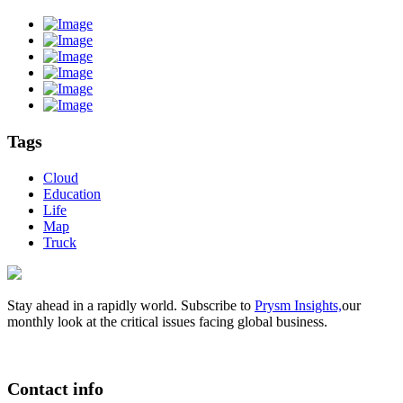
Tags
Cloud
Education
Life
Map
Truck
Stay ahead in a rapidly world. Subscribe to
Prysm Insights,
our
monthly look at the critical issues facing global business.
Contact info