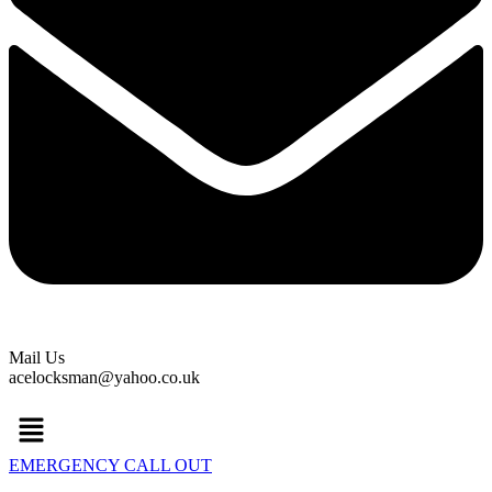
Mail Us
acelocksman@yahoo.co.uk
Menu
EMERGENCY CALL OUT