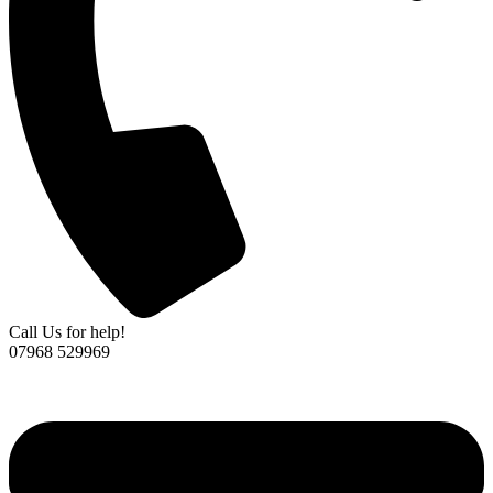
Call Us for help!
07968 529969