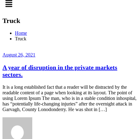
Truck
Home
Truck
August 26, 2021
A year of disruption in the private markets
sectors.
It is a long established fact that a reader will be distracted by the
readable content of a page when looking at its layout. The point of
using Lorem Ipsum The man, who is in a stable condition inhospital,
has “potentially life-changing injuries” after the overnight attack in
Garvagh, County Lonodonderry. He was shot in […]