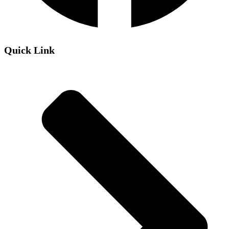
Quick Link