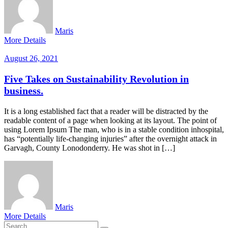
Maris
More Details
August 26, 2021
Five Takes on Sustainability Revolution in
business.
It is a long established fact that a reader will be distracted by the
readable content of a page when looking at its layout. The point of
using Lorem Ipsum The man, who is in a stable condition inhospital,
has “potentially life-changing injuries” after the overnight attack in
Garvagh, County Lonodonderry. He was shot in […]
Maris
More Details