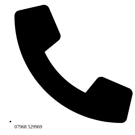
07968 529969