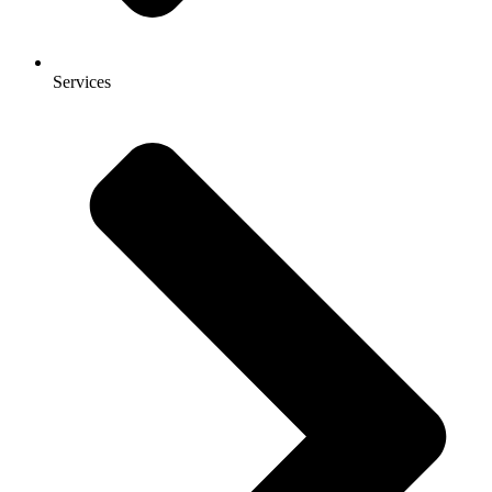
Services