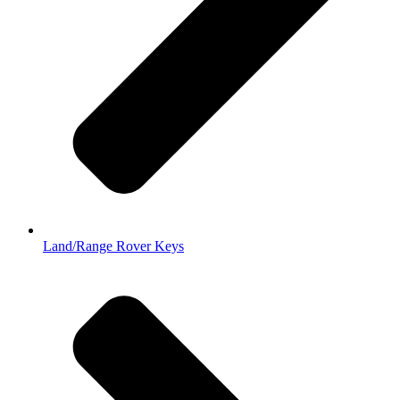
Land/Range Rover Keys