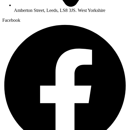
Amberton Street, Leeds, LS8 3JS. West Yorkshire
Facebook