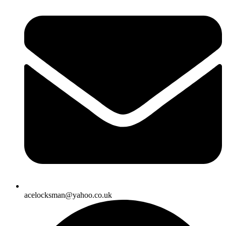
acelocksman@yahoo.co.uk