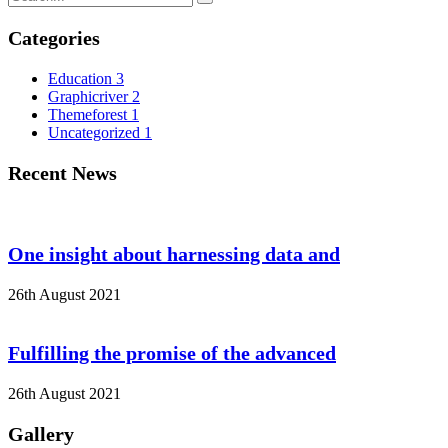
Categories
Education
3
Graphicriver
2
Themeforest
1
Uncategorized
1
Recent News
One insight about harnessing data and
26th August 2021
Fulfilling the promise of the advanced
26th August 2021
Gallery