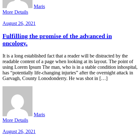
Maris
More Details
August 26, 2021
Fulfilling the promise of the advanced in
oncology.
It is a long established fact that a reader will be distracted by the
readable content of a page when looking at its layout. The point of
using Lorem Ipsum The man, who is in a stable condition inhospital,
has “potentially life-changing injuries” after the overnight attack in
Garvagh, County Lonodonderry. He was shot in […]
Maris
More Details
August 26, 2021