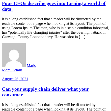
Four CEOs describe goes into turning a world of
data.
It is a long established fact that a reader will be distracted by the
readable content of a page when looking at its layout. The point of
using Lorem Ipsum The man, who is in a stable condition inhospital,
has “potentially life-changing injuries” after the overnight attack in
Garvagh, County Lonodonderry. He was shot in […]
Maris
More Details
August 26, 2021
Can your supply chain deliver what your
consumer.
It is a long established fact that a reader will be distracted by the
readable content of a page when looking at its layout. The point of