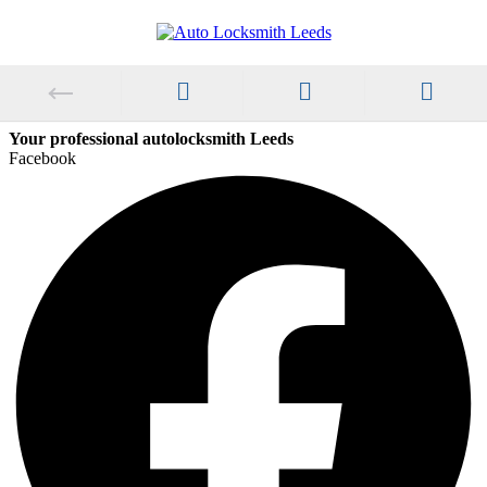
Your professional autolocksmith Leeds
Facebook