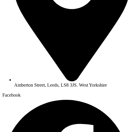
Amberton Street, Leeds, LS8 3JS. West Yorkshire
Facebook