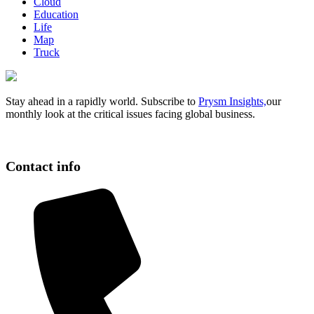
Cloud
Education
Life
Map
Truck
Stay ahead in a rapidly world. Subscribe to
Prysm Insights,
our
monthly look at the critical issues facing global business.
Contact info