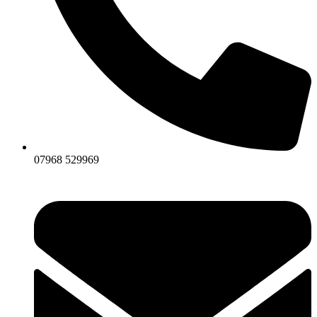
07968 529969