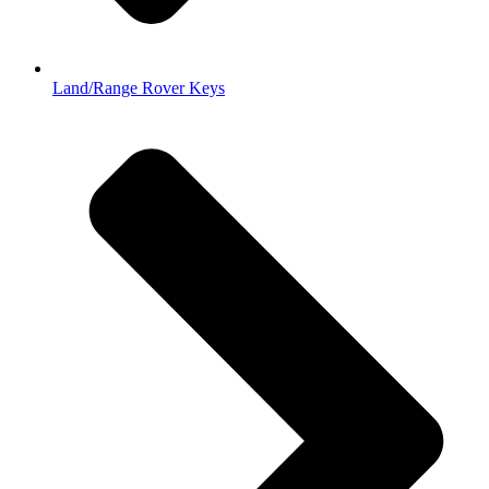
Land/Range Rover Keys