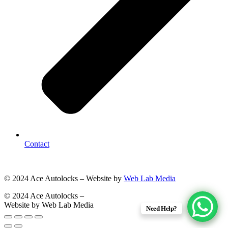
Contact
© 2024 Ace Autolocks – Website by
Web Lab Media
© 2024 Ace Autolocks –
Website by Web Lab Media
Need Help?