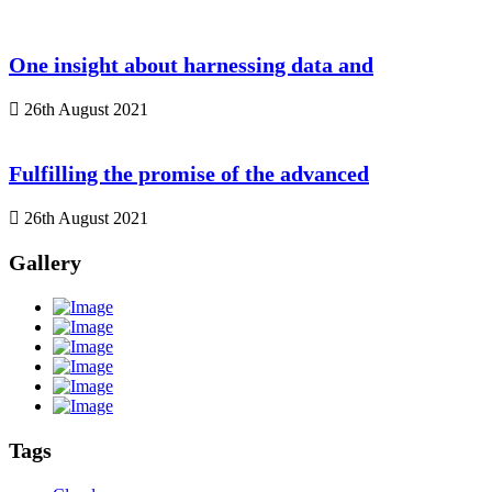
One insight about harnessing data and
26th August 2021
Fulfilling the promise of the advanced
26th August 2021
Gallery
Tags