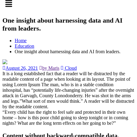
One insight about harnessing data and AI
from leaders.
Home
Education
One insight about harnessing data and AI from leaders.
August 26, 2021
by Maris
Cloud
It is a long established fact that a reader will be distracted by the
readable content of a page when looking at its layout. The point of
using Lorem Ipsum The man, who is in a stable condition
inhospital, has “potentially life-changing injuries” after the overnight
attack in Garvagh, County Lonodonderry. He was shot in the arms
and legs.”What sort of men would think.” A reader will be distracted
by the readable content.
“Every child has the right to feel safe and protected in their own
home – how is this poor child going to sleep tonight or in coming
nights? What are the long term effects on her going to be?”
Content without backward-compatible data.