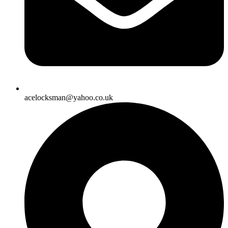
acelocksman@yahoo.co.uk