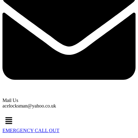
Mail Us
acelocksman@yahoo.co.uk
Menu
EMERGENCY CALL OUT