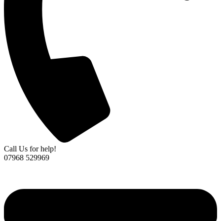
Call Us for help!
07968 529969