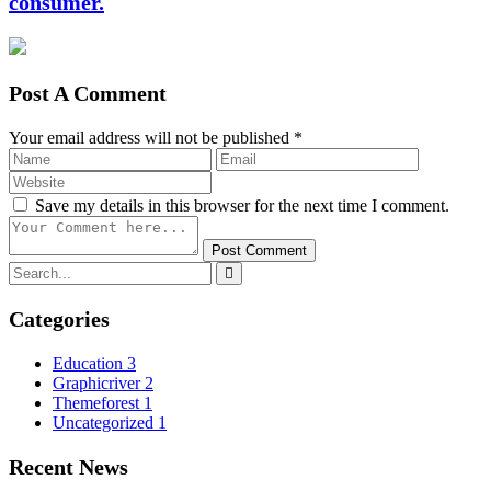
consumer.
Post A Comment
Your email address will not be published *
Save my details in this browser for the next time I comment.
Post Comment
Categories
Education
3
Graphicriver
2
Themeforest
1
Uncategorized
1
Recent News