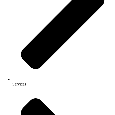
Services