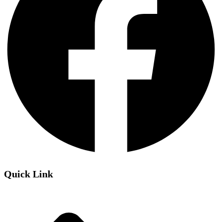
Quick Link