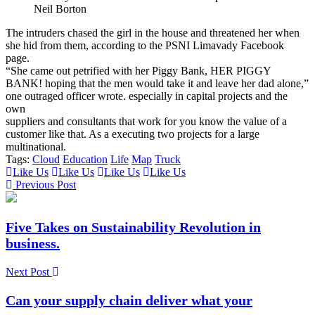
Neil Borton
The intruders chased the girl in the house and threatened her when
she hid from them, according to the PSNI Limavady Facebook
page.
“She came out petrified with her Piggy Bank, HER PIGGY
BANK! hoping that the men would take it and leave her dad alone,”
one outraged officer wrote. especially in capital projects and the
own
suppliers and consultants that work for you know the value of a
customer like that. As a executing two projects for a large
multinational.
Tags:
Cloud
Education
Life
Map
Truck
Like Us
Like Us
Like Us
Like Us
Previous Post
Five Takes on Sustainability Revolution in
business.
Next Post
Can your supply chain deliver what your