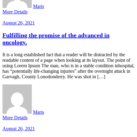
Maris
More Details
August 26, 2021
Fulfilling the promise of the advanced in
oncology.
It is a long established fact that a reader will be distracted by the
readable content of a page when looking at its layout. The point of
using Lorem Ipsum The man, who is in a stable condition inhospital,
has “potentially life-changing injuries” after the overnight attack in
Garvagh, County Lonodonderry. He was shot in […]
Maris
More Details
August 26, 2021