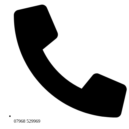
07968 529969