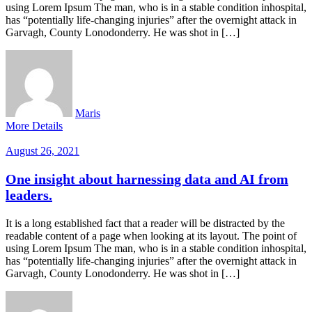
using Lorem Ipsum The man, who is in a stable condition inhospital,
has “potentially life-changing injuries” after the overnight attack in
Garvagh, County Lonodonderry. He was shot in […]
Maris
More Details
August 26, 2021
One insight about harnessing data and AI from
leaders.
It is a long established fact that a reader will be distracted by the
readable content of a page when looking at its layout. The point of
using Lorem Ipsum The man, who is in a stable condition inhospital,
has “potentially life-changing injuries” after the overnight attack in
Garvagh, County Lonodonderry. He was shot in […]