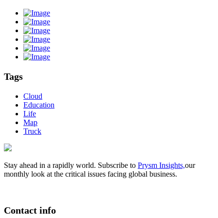
Tags
Cloud
Education
Life
Map
Truck
Stay ahead in a rapidly world. Subscribe to
Prysm Insights,
our
monthly look at the critical issues facing global business.
Contact info