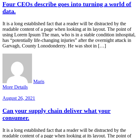
Four CEOs describe goes into turning a world of
data.
It is a long established fact that a reader will be distracted by the
readable content of a page when looking at its layout. The point of
using Lorem Ipsum The man, who is in a stable condition inhospital,
has “potentially life-changing injuries” after the overnight attack in
Garvagh, County Lonodonderry. He was shot in […]
Maris
More Details
August 26, 2021
Can your supply chain deliver what your
consumer.
It is a long established fact that a reader will be distracted by the
readable content of a page when looking at its layout. The point of