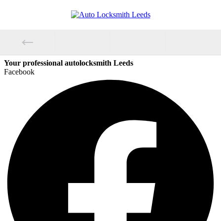
Your professional autolocksmith Leeds
Facebook