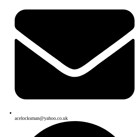
acelocksman@yahoo.co.uk