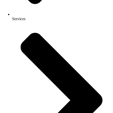
Services