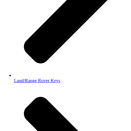
Land/Range Rover Keys