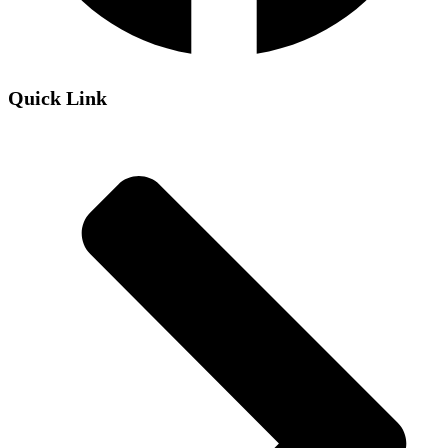
Quick Link