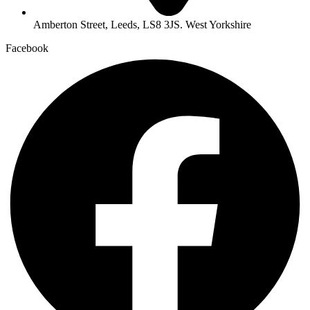
Amberton Street, Leeds, LS8 3JS. West Yorkshire
Facebook