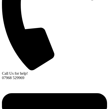
Call Us for help!
07968 529969