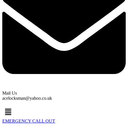
Mail Us
acelocksman@yahoo.co.uk
Menu
EMERGENCY CALL OUT