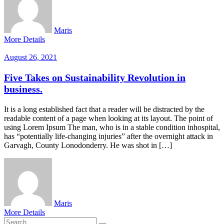
Maris
More Details
August 26, 2021
Five Takes on Sustainability Revolution in
business.
It is a long established fact that a reader will be distracted by the
readable content of a page when looking at its layout. The point of
using Lorem Ipsum The man, who is in a stable condition inhospital,
has “potentially life-changing injuries” after the overnight attack in
Garvagh, County Lonodonderry. He was shot in […]
Maris
More Details