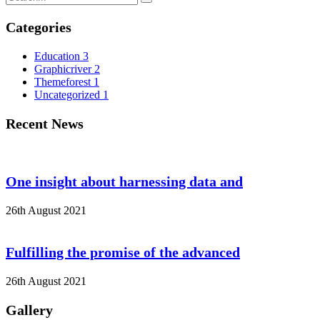
Categories
Education
3
Graphicriver
2
Themeforest
1
Uncategorized
1
Recent News
One insight about harnessing data and
26th August 2021
Fulfilling the promise of the advanced
26th August 2021
Gallery