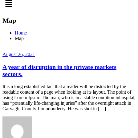
Map
Home
Map
August 26, 2021
A year of disruption in the private markets
sectors.
It is a long established fact that a reader will be distracted by the
readable content of a page when looking at its layout. The point of
using Lorem Ipsum The man, who is in a stable condition inhospital,
has “potentially life-changing injuries” after the overnight attack in
Garvagh, County Lonodonderry. He was shot in […]