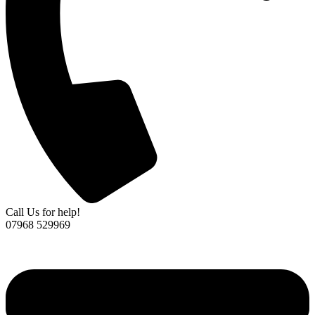
Call Us for help!
07968 529969