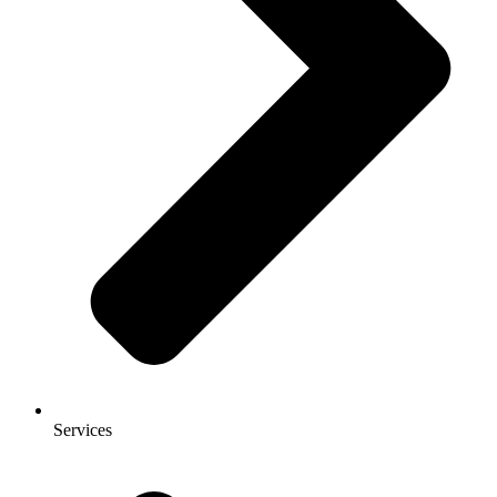
Services