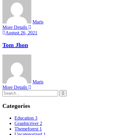
Maris
More Details
August 26, 2021
Tom Jhon
Maris
More Details
Categories
Education
3
Graphicriver
2
Themeforest
1
Uncategorized
1