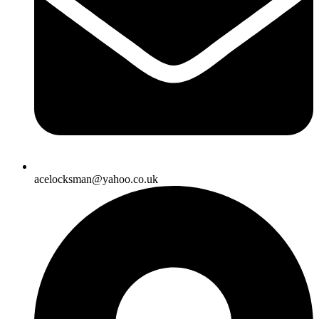
acelocksman@yahoo.co.uk