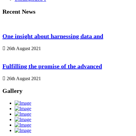
Recent News
One insight about harnessing data and
26th August 2021
Fulfilling the promise of the advanced
26th August 2021
Gallery