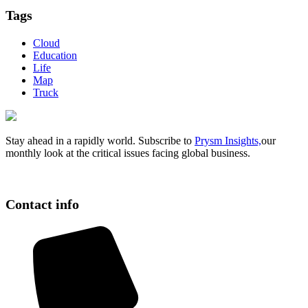
Tags
Cloud
Education
Life
Map
Truck
Stay ahead in a rapidly world. Subscribe to
Prysm Insights,
our
monthly look at the critical issues facing global business.
Contact info