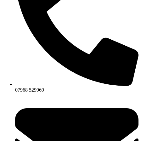
07968 529969