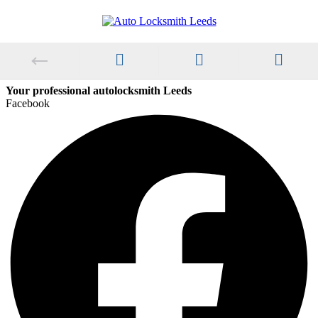
Your professional autolocksmith Leeds
Facebook