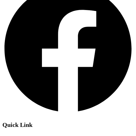
Quick Link