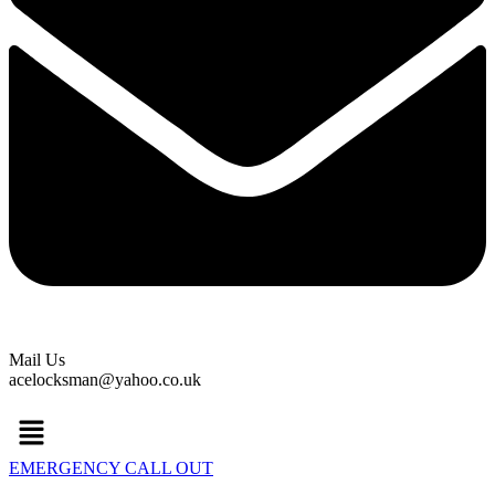
Mail Us
acelocksman@yahoo.co.uk
Menu
EMERGENCY CALL OUT