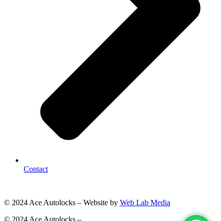
Contact
© 2024 Ace Autolocks – Website by
Web Lab Media
© 2024 Ace Autolocks –