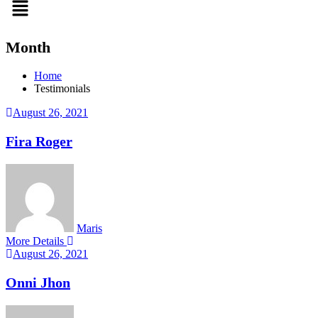
Month
Home
Testimonials
August 26, 2021
Fira Roger
Maris
More Details
August 26, 2021
Onni Jhon