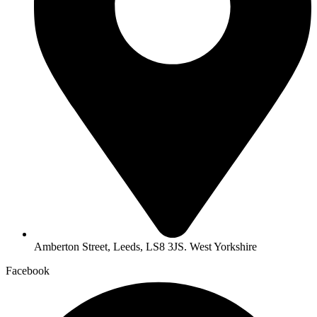
Amberton Street, Leeds, LS8 3JS. West Yorkshire
Facebook