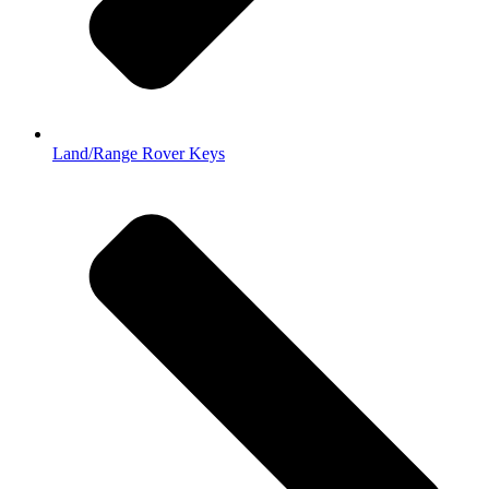
Land/Range Rover Keys