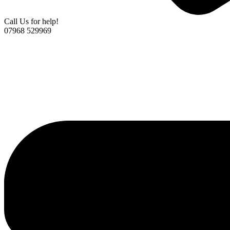
Call Us for help!
07968 529969