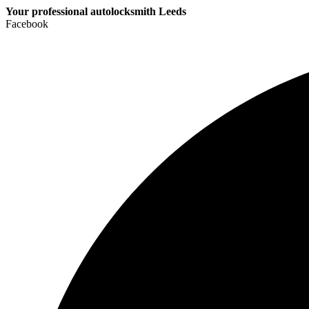
Your professional autolocksmith Leeds
Facebook