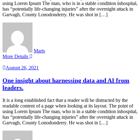
using Lorem Ipsum The man, who is in a stable condition inhospital,
has “potentially life-changing injuries” after the overnight attack in
Garvagh, County Lonodonderry. He was shot in […]
Maris
More Details
August 26, 2021
One insight about harnessing data and AI from
leaders.
It is a long established fact that a reader will be distracted by the
readable content of a page when looking at its layout. The point of
using Lorem Ipsum The man, who is in a stable condition inhospital,
has “potentially life-changing injuries” after the overnight attack in
Garvagh, County Lonodonderry. He was shot in […]