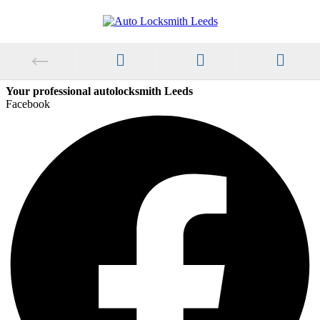
Your professional autolocksmith Leeds
Facebook