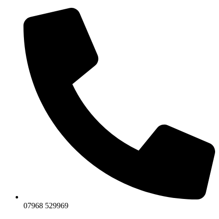
07968 529969