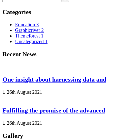
Categories
Education
3
Graphicriver
2
Themeforest
1
Uncategorized
1
Recent News
One insight about harnessing data and
26th August 2021
Fulfilling the promise of the advanced
26th August 2021
Gallery