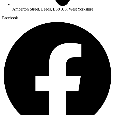
Amberton Street, Leeds, LS8 3JS. West Yorkshire
Facebook