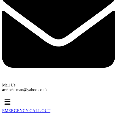
Mail Us
acelocksman@yahoo.co.uk
Menu
EMERGENCY CALL OUT