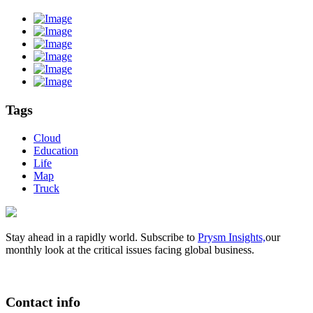
Tags
Cloud
Education
Life
Map
Truck
Stay ahead in a rapidly world. Subscribe to
Prysm Insights,
our
monthly look at the critical issues facing global business.
Contact info