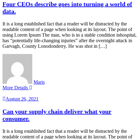
Four CEOs describe goes into turning a world of
data.
It is a long established fact that a reader will be distracted by the
readable content of a page when looking at its layout. The point of
using Lorem Ipsum The man, who is in a stable condition inhospital,
has “potentially life-changing injuries” after the overnight attack in
Garvagh, County Lonodonderry. He was shot in […]
Maris
More Details
August 26, 2021
Can your supply chain deliver what your
consumer.
It is a long established fact that a reader will be distracted by the
readable content of a page when looking at its layout. The point of