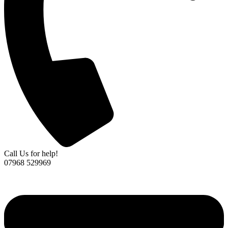
Call Us for help!
07968 529969