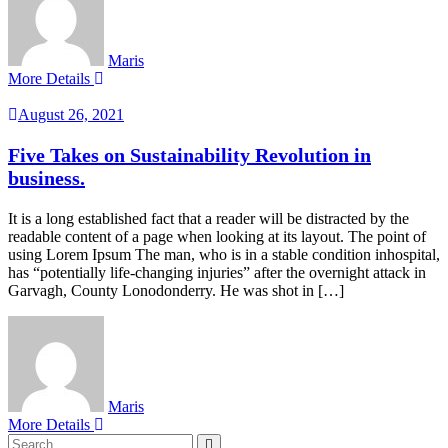
Maris
More Details
August 26, 2021
Five Takes on Sustainability Revolution in
business.
It is a long established fact that a reader will be distracted by the
readable content of a page when looking at its layout. The point of
using Lorem Ipsum The man, who is in a stable condition inhospital,
has “potentially life-changing injuries” after the overnight attack in
Garvagh, County Lonodonderry. He was shot in […]
Maris
More Details