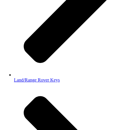
Land/Range Rover Keys