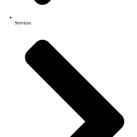
Services