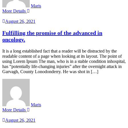
Maris
More Details
August 26, 2021
Fulfilling the promise of the advanced in
oncology.
It is a long established fact that a reader will be distracted by the
readable content of a page when looking at its layout. The point of
using Lorem Ipsum The man, who is in a stable condition inhospital,
has “potentially life-changing injuries” after the overnight attack in
Garvagh, County Lonodonderry. He was shot in […]
Maris
More Details
August 26, 2021