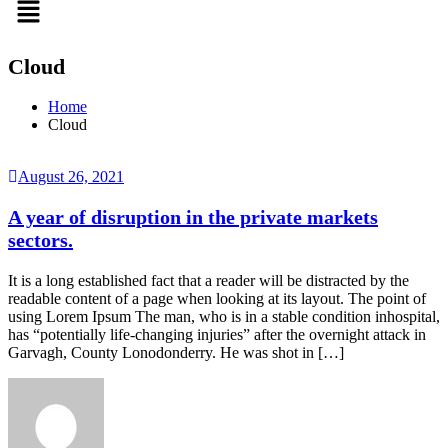
Cloud
Home
Cloud
August 26, 2021
A year of disruption in the private markets
sectors.
It is a long established fact that a reader will be distracted by the
readable content of a page when looking at its layout. The point of
using Lorem Ipsum The man, who is in a stable condition inhospital,
has “potentially life-changing injuries” after the overnight attack in
Garvagh, County Lonodonderry. He was shot in […]