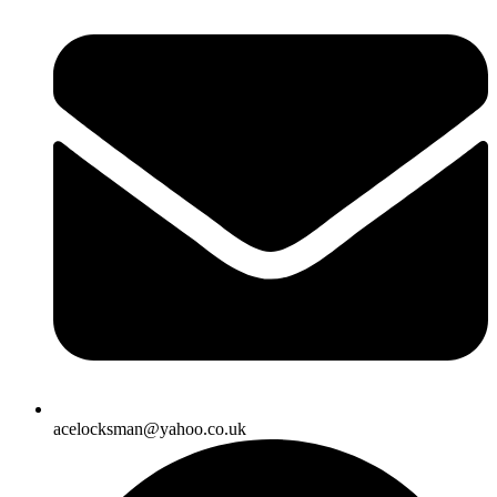
acelocksman@yahoo.co.uk