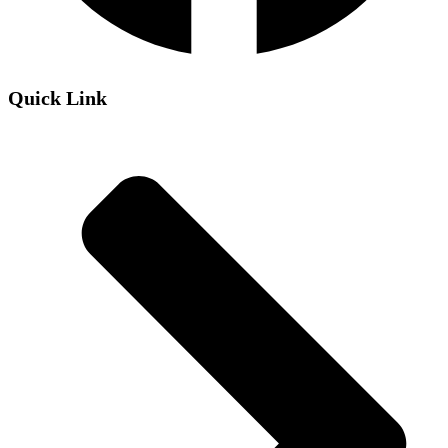
Quick Link