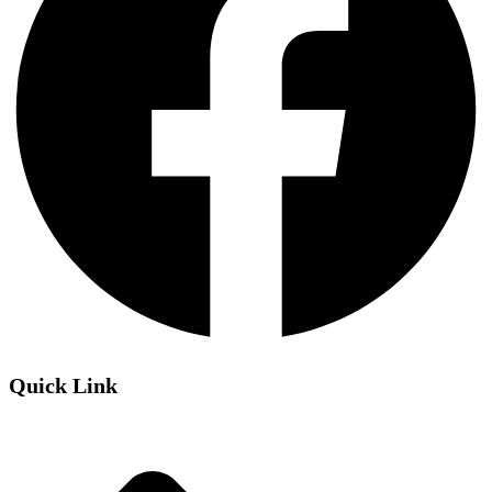
Quick Link