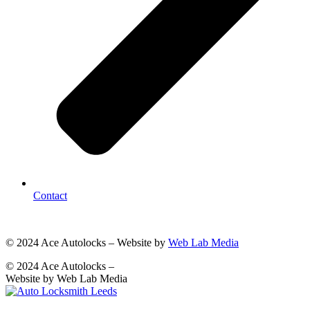
Contact
© 2024 Ace Autolocks – Website by
Web Lab Media
© 2024 Ace Autolocks –
Website by Web Lab Media