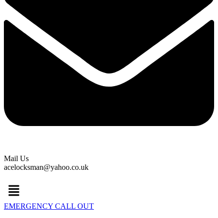
Mail Us
acelocksman@yahoo.co.uk
Menu
EMERGENCY CALL OUT