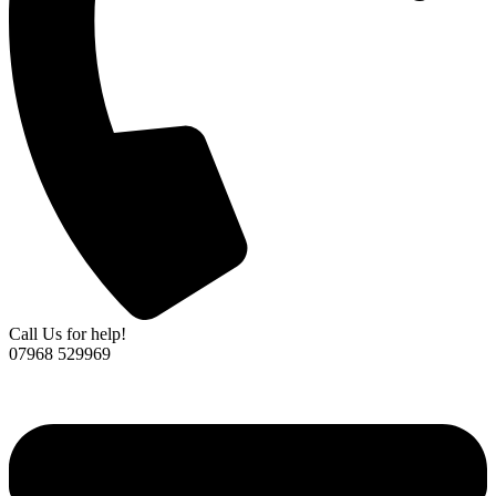
Call Us for help!
07968 529969