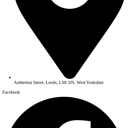
Amberton Street, Leeds, LS8 3JS. West Yorkshire
Facebook