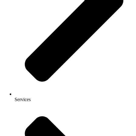
Services