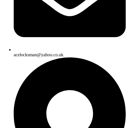
acelocksman@yahoo.co.uk