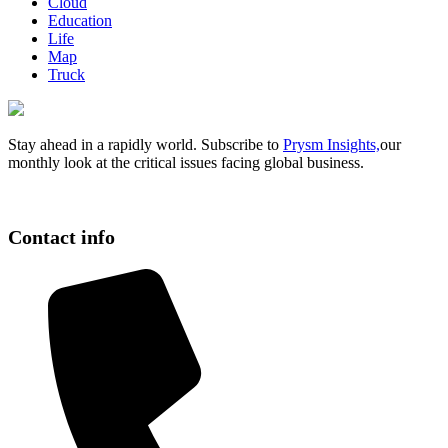
Cloud
Education
Life
Map
Truck
Stay ahead in a rapidly world. Subscribe to
Prysm Insights,
our
monthly look at the critical issues facing global business.
Contact info