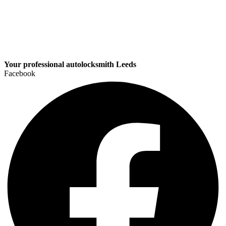
Your professional autolocksmith Leeds
Facebook