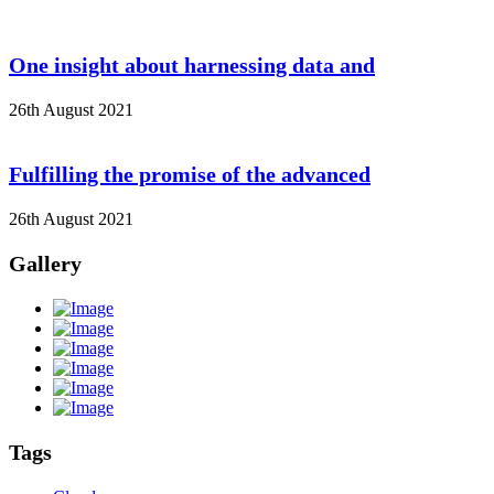
One insight about harnessing data and
26th August 2021
Fulfilling the promise of the advanced
26th August 2021
Gallery
Tags