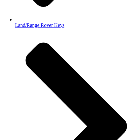
Land/Range Rover Keys