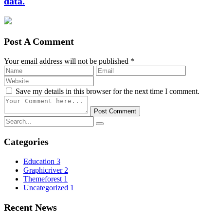
data.
Post A Comment
Your email address will not be published *
Save my details in this browser for the next time I comment.
Post Comment
Categories
Education
3
Graphicriver
2
Themeforest
1
Uncategorized
1
Recent News