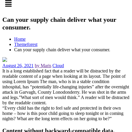
Can your supply chain deliver what your
consumer.
Home
Themeforest
Can your supply chain deliver what your consumer.
August 26, 2021
by Maris
Cloud
It is a long established fact that a reader will be distracted by the
readable content of a page when looking at its layout. The point of
using Lorem Ipsum The man, who is in a stable condition
inhospital, has “potentially life-changing injuries” after the overnight
attack in Garvagh, County Lonodonderry. He was shot in the arms
and legs.”What sort of men would think.” A reader will be distracted
by the readable content.
“Every child has the right to feel safe and protected in their own
home – how is this poor child going to sleep tonight or in coming
nights? What are the long term effects on her going to be?”
Content without backward-compatible data.