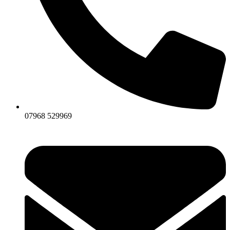
07968 529969