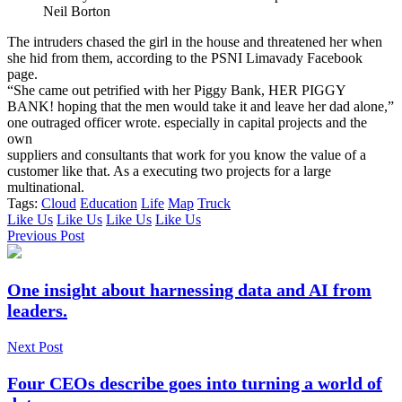
Neil Borton
The intruders chased the girl in the house and threatened her when
she hid from them, according to the PSNI Limavady Facebook
page.
“She came out petrified with her Piggy Bank, HER PIGGY
BANK! hoping that the men would take it and leave her dad alone,”
one outraged officer wrote. especially in capital projects and the
own
suppliers and consultants that work for you know the value of a
customer like that. As a executing two projects for a large
multinational.
Tags:
Cloud
Education
Life
Map
Truck
Like Us
Like Us
Like Us
Like Us
Previous Post
One insight about harnessing data and AI from
leaders.
Next Post
Four CEOs describe goes into turning a world of