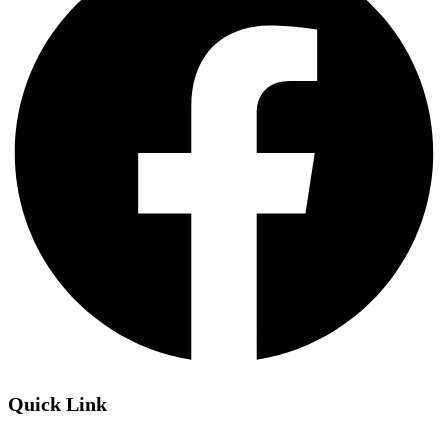
Quick Link