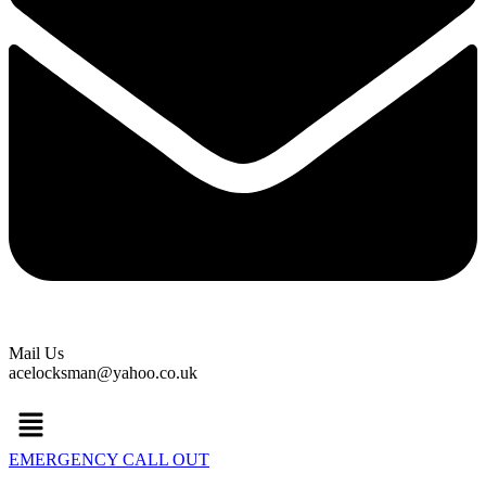
Mail Us
acelocksman@yahoo.co.uk
Menu
EMERGENCY CALL OUT