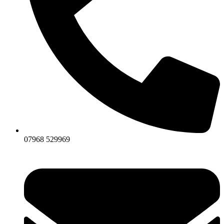
07968 529969