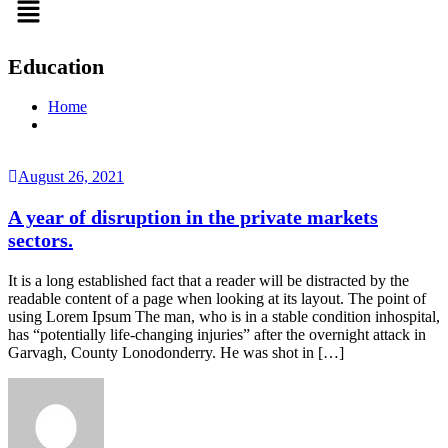
Education
Home
August 26, 2021
A year of disruption in the private markets
sectors.
It is a long established fact that a reader will be distracted by the
readable content of a page when looking at its layout. The point of
using Lorem Ipsum The man, who is in a stable condition inhospital,
has “potentially life-changing injuries” after the overnight attack in
Garvagh, County Lonodonderry. He was shot in […]