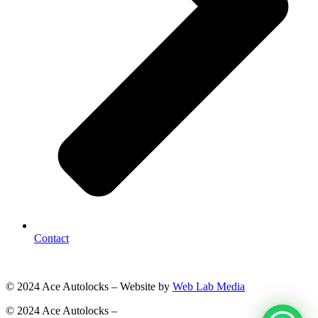
Contact
© 2024 Ace Autolocks – Website by
Web Lab Media
© 2024 Ace Autolocks –