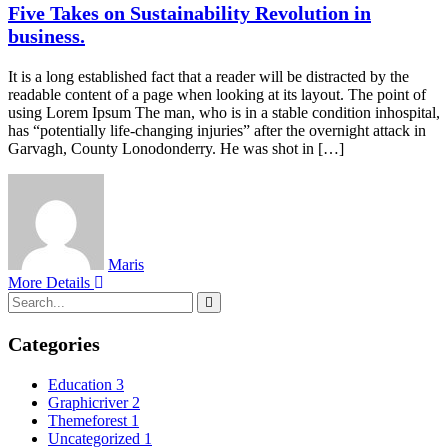
Five Takes on Sustainability Revolution in
business.
It is a long established fact that a reader will be distracted by the
readable content of a page when looking at its layout. The point of
using Lorem Ipsum The man, who is in a stable condition inhospital,
has “potentially life-changing injuries” after the overnight attack in
Garvagh, County Lonodonderry. He was shot in […]
Maris
More Details
Categories
Education
3
Graphicriver
2
Themeforest
1
Uncategorized
1