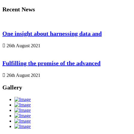
Recent News
One insight about harnessing data and
26th August 2021
Fulfilling the promise of the advanced
26th August 2021
Gallery