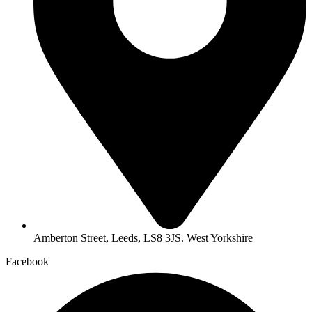
Amberton Street, Leeds, LS8 3JS. West Yorkshire
Facebook