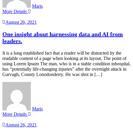
Maris
More Details
August 26, 2021
One insight about harnessing data and AI from
leaders.
It is a long established fact that a reader will be distracted by the
readable content of a page when looking at its layout. The point of
using Lorem Ipsum The man, who is in a stable condition inhospital,
has “potentially life-changing injuries” after the overnight attack in
Garvagh, County Lonodonderry. He was shot in […]
Maris
More Details
August 26, 2021