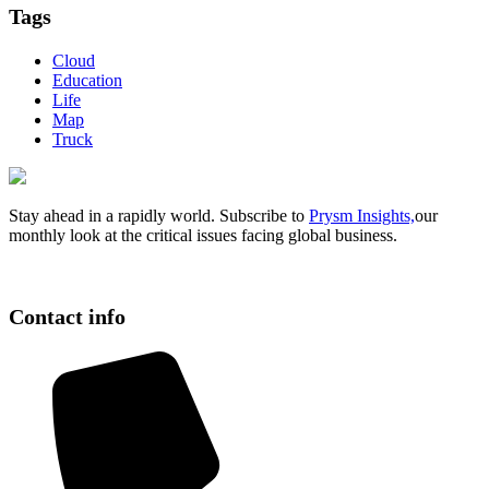
Tags
Cloud
Education
Life
Map
Truck
Stay ahead in a rapidly world. Subscribe to
Prysm Insights,
our
monthly look at the critical issues facing global business.
Contact info