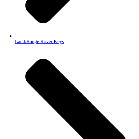
Land/Range Rover Keys