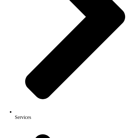
Services