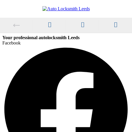
Your professional autolocksmith Leeds
Facebook