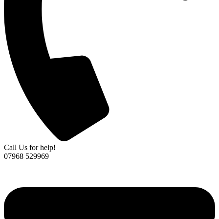
Call Us for help!
07968 529969