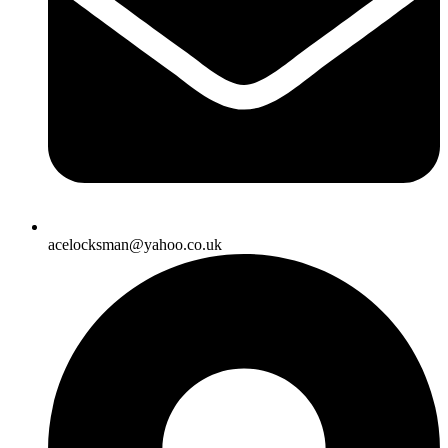
acelocksman@yahoo.co.uk