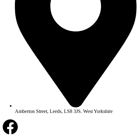
Amberton Street, Leeds, LS8 3JS. West Yorkshire