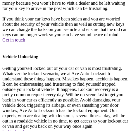
money because you won’t have to visit a dealer and be left waiting
for your key to arrive in the post which can be frustrating.
If you think your car keys have been stolen and you are worried
about the security of your vehicle then as well as cutting new keys
we can change the locks on your vehicle and ensure that the old car
keys can no longer work so you can have sound peace of mind.
Get in touch
Vehicle Unlocking
Getting yourself locked out of your car or van is most frustrating.
Whatever the lockout scenario, we at Ace Auto Locksmith
understand these things happen. Mistakes happen, accidents happen.
It can be embarrassing and frustrating to find yourself trapped
outside your lockout vehicle. It happens. Lockout recovery is a
pretty common request every day. Will be on scene fast to get you
back in your car as efficiently as possible. Avoid damaging your
vehicle door, triggering its airbags, or even smashing your door
window, Ace Auto Locksmith has the lockout equipment. Our
experts, who are dealing with lockouts, several times a day, will be
out in a roadside vehicle in no time, to get access to your lockout car
or van and get you back on your way once again.