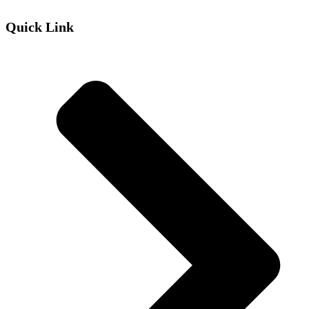
Quick Link