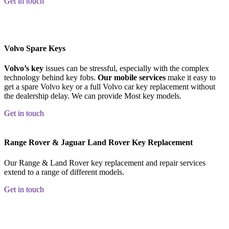
Get in touch
Volvo Spare Keys
Volvo’s key
issues can be stressful, especially with the complex
technology behind key fobs.
Our mobile services
make it easy to
get a spare Volvo key or a full Volvo car key replacement without
the dealership delay. We can provide Most key models.
Get in touch
Range Rover & Jaguar Land Rover Key Replacement
Our Range & Land Rover key replacement and repair services
extend to a range of different models.
Get in touch