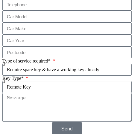
Type of service required*
Key Type*
Send