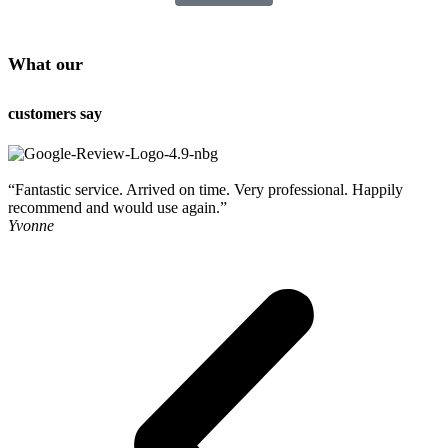
What our
customers say
“Fantastic service. Arrived on time. Very professional. Happily
“
recommend and would use again.”
o
Yvonne
R