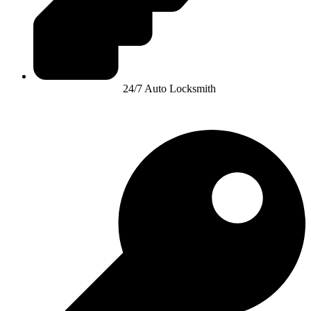
24/7 Auto Locksmith