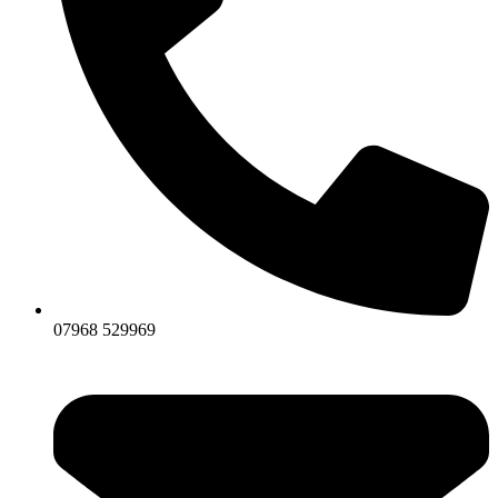
07968 529969