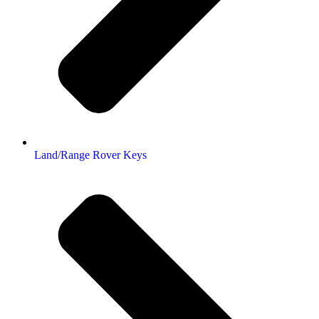
Land/Range Rover Keys