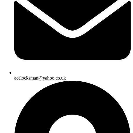
acelocksman@yahoo.co.uk