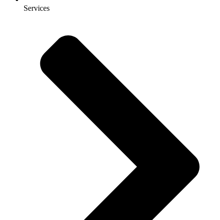
Services