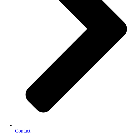
Contact