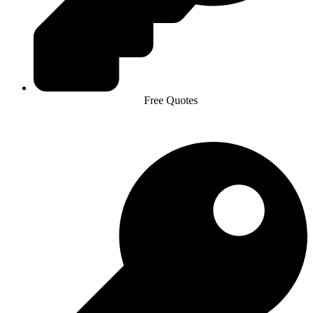
Free Quotes