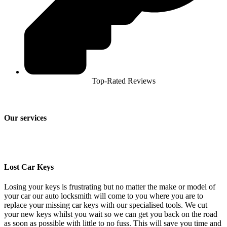
Top-Rated Reviews
Our services
Lost Car Keys
Losing your keys is frustrating but no matter the make or model of
your car our auto locksmith will come to you where you are to
replace your missing car keys with our specialised tools. We cut
your new keys whilst you wait so we can get you back on the road
as soon as possible with little to no fuss. This will save you time and