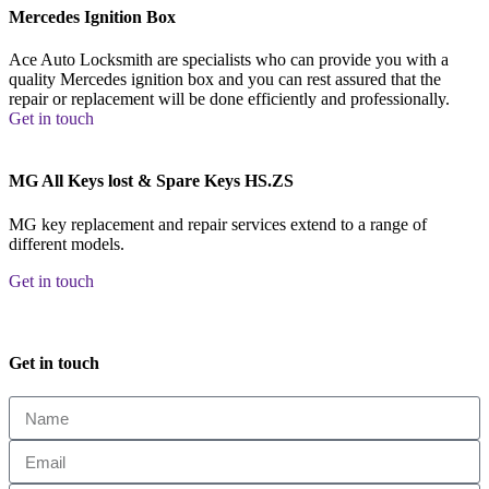
Mercedes Ignition Box
Ace Auto Locksmith are specialists who can provide you with a
quality Mercedes ignition box and you can rest assured that the
repair or replacement will be done efficiently and professionally.
Get in touch
MG All Keys lost & Spare Keys HS.ZS
MG key replacement and repair services extend to a range of
different models.
Get in touch
Get in touch