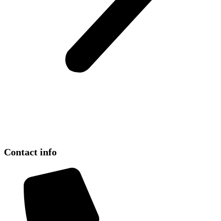
Contact info