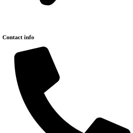
Contact info