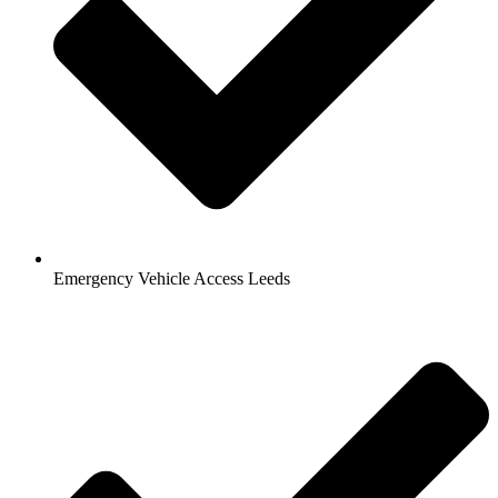
Emergency Vehicle Access Leeds