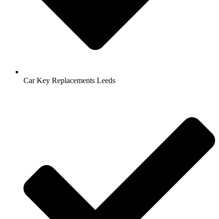
Car Key Replacements Leeds