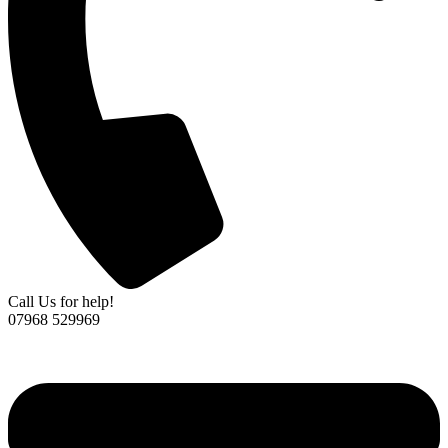
Call Us for help!
07968 529969