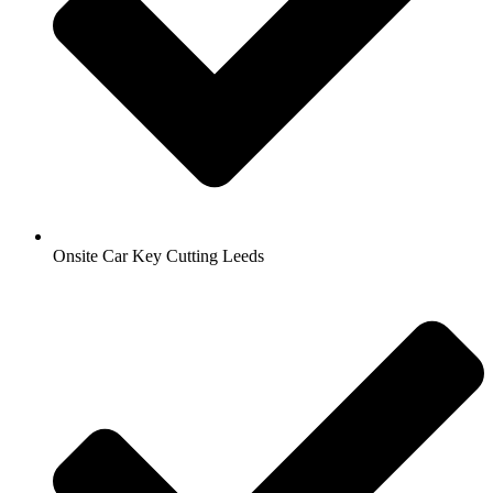
Onsite Car Key Cutting Leeds