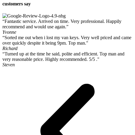
customers say
“Fantastic service. Arrived on time. Very professional. Happily
recommend and would use again.”
Yvonne
“Sorted me out when i lost my van keys. Very well priced and came
over quickly despite it being 9pm. Top man."
Richard
“Turned up at the time he said, polite and efficient. Top man and
very reasonable price. Highly recommended. 5/5 ."
Steven