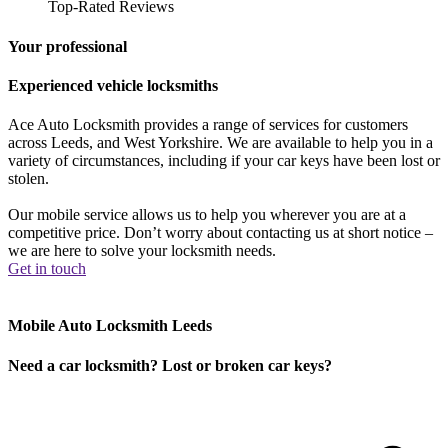
Top-Rated Reviews
Your professional
Experienced vehicle locksmiths
Ace Auto Locksmith provides a range of services for customers
across Leeds, and West Yorkshire. We are available to help you in a
variety of circumstances, including if your car keys have been lost or
stolen.
Our mobile service allows us to help you wherever you are at a
competitive price. Don’t worry about contacting us at short notice –
we are here to solve your locksmith needs.
Get in touch
Mobile Auto Locksmith Leeds
Need a car locksmith? Lost or broken car keys?