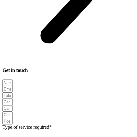
Get in touch
Type of service required*