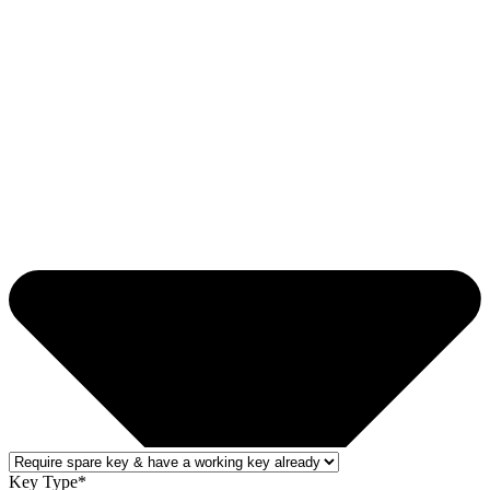
Key Type*