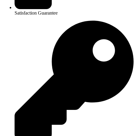
Satisfaction Guarantee