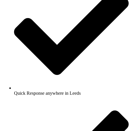
Quick Response anywhere in Leeds