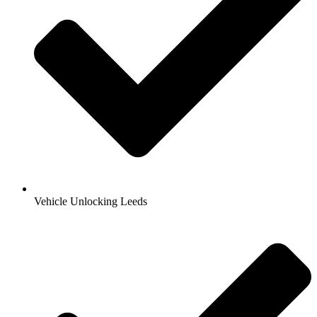
Vehicle Unlocking Leeds