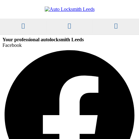
Your professional autolocksmith Leeds
Facebook