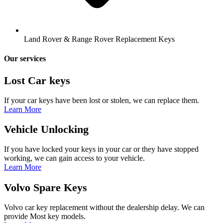
Land Rover & Range Rover Replacement Keys
Our services
Lost Car keys
If your car keys have been lost or stolen, we can replace them.
Learn More
Vehicle Unlocking
If you have locked your keys in your car or they have stopped
working, we can gain access to your vehicle.
Learn More
Volvo Spare Keys
Volvo car key replacement without the dealership delay. We can
provide Most key models.