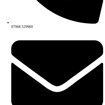
07968 529969