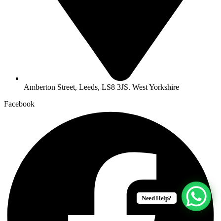
Amberton Street, Leeds, LS8 3JS. West Yorkshire
Facebook
Need Help?