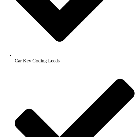
Car Key Coding Leeds