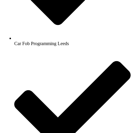
Car Fob Programming Leeds