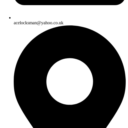
acelocksman@yahoo.co.uk