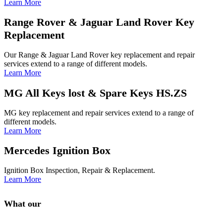
Learn More
Range Rover & Jaguar Land Rover Key
Replacement
Our Range & Jaguar Land Rover key replacement and repair
services extend to a range of different models.
Learn More
MG All Keys lost & Spare Keys HS.ZS
MG key replacement and repair services extend to a range of
different models.
Learn More
Mercedes Ignition Box
Ignition Box Inspection, Repair & Replacement.
Learn More
What our