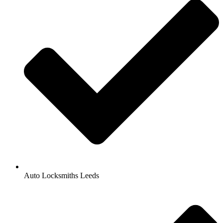
Auto Locksmiths Leeds