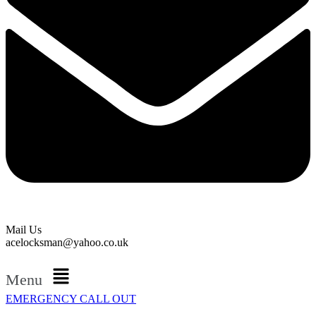
Mail Us
acelocksman@yahoo.co.uk
Menu
EMERGENCY CALL OUT