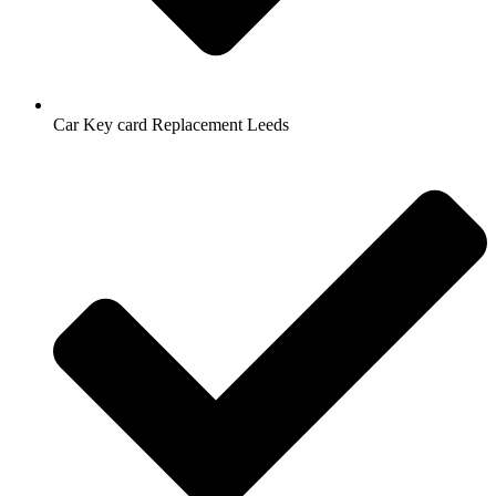
Car Key card Replacement Leeds