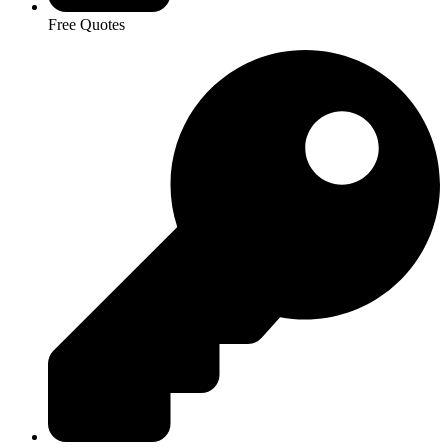
Free Quotes