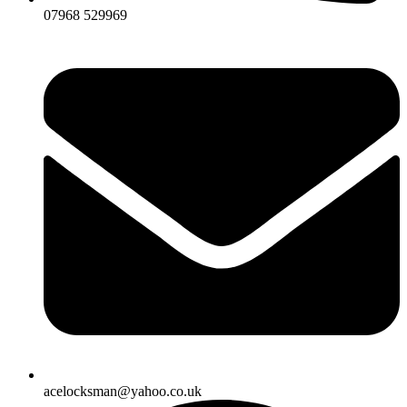
07968 529969
acelocksman@yahoo.co.uk