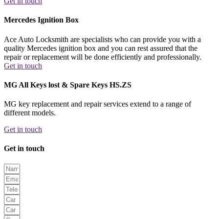
Get in touch
Mercedes Ignition Box
Ace Auto Locksmith are specialists who can provide you with a
quality Mercedes ignition box and you can rest assured that the
repair or replacement will be done efficiently and professionally.
Get in touch
MG All Keys lost & Spare Keys HS.ZS
MG key replacement and repair services extend to a range of
different models.
Get in touch
Get in touch