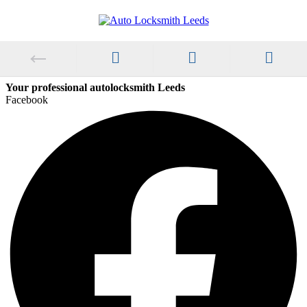
Your professional autolocksmith Leeds
Facebook