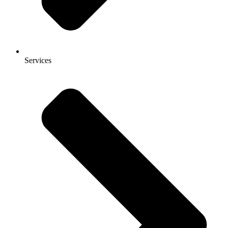
Services