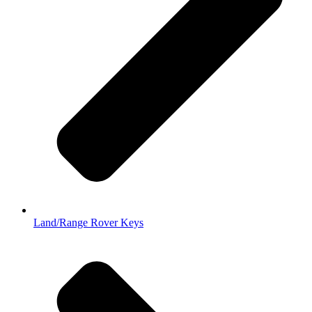
Land/Range Rover Keys