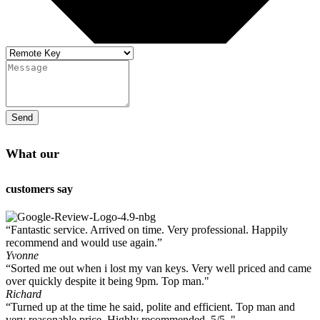
Send
What our
customers say
“Fantastic service. Arrived on time. Very professional. Happily
recommend and would use again.”
Yvonne
“Sorted me out when i lost my van keys. Very well priced and came
over quickly despite it being 9pm. Top man."
Richard
“Turned up at the time he said, polite and efficient. Top man and
very reasonable price. Highly recommended. 5/5 ."