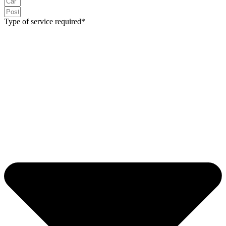
Type of service required*