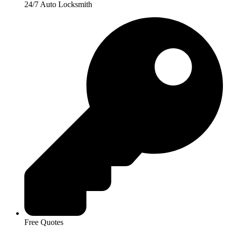
24/7 Auto Locksmith
Free Quotes