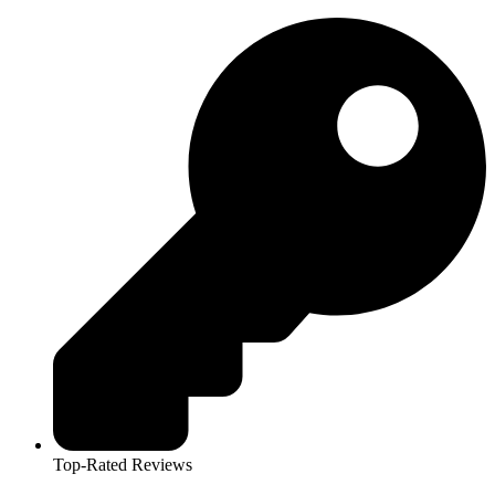
Top-Rated Reviews