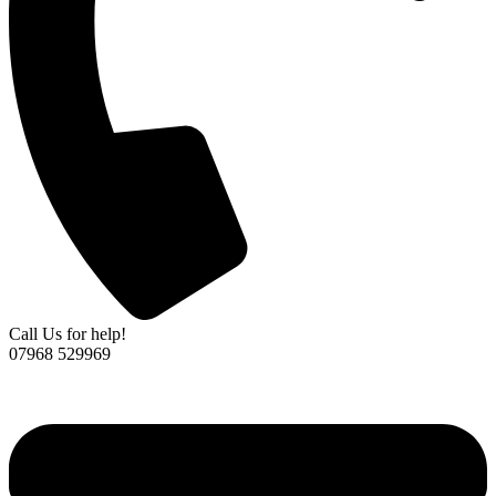
Call Us for help!
07968 529969