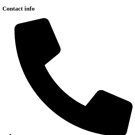
Contact info