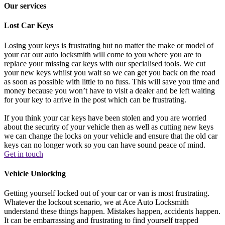
Our services
Lost Car Keys
Losing your keys is frustrating but no matter the make or model of
your car our auto locksmith will come to you where you are to
replace your missing car keys with our specialised tools. We cut
your new keys whilst you wait so we can get you back on the road
as soon as possible with little to no fuss. This will save you time and
money because you won’t have to visit a dealer and be left waiting
for your key to arrive in the post which can be frustrating.
If you think your car keys have been stolen and you are worried
about the security of your vehicle then as well as cutting new keys
we can change the locks on your vehicle and ensure that the old car
keys can no longer work so you can have sound peace of mind.
Get in touch
Vehicle Unlocking
Getting yourself locked out of your car or van is most frustrating.
Whatever the lockout scenario, we at Ace Auto Locksmith
understand these things happen. Mistakes happen, accidents happen.
It can be embarrassing and frustrating to find yourself trapped