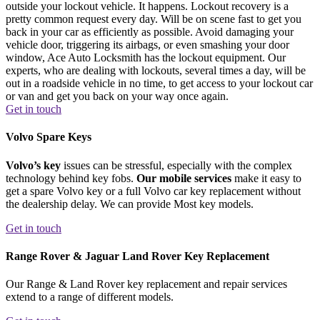
outside your lockout vehicle. It happens. Lockout recovery is a
pretty common request every day. Will be on scene fast to get you
back in your car as efficiently as possible. Avoid damaging your
vehicle door, triggering its airbags, or even smashing your door
window, Ace Auto Locksmith has the lockout equipment. Our
experts, who are dealing with lockouts, several times a day, will be
out in a roadside vehicle in no time, to get access to your lockout car
or van and get you back on your way once again.
Get in touch
Volvo Spare Keys
Volvo’s key
issues can be stressful, especially with the complex
technology behind key fobs.
Our mobile services
make it easy to
get a spare Volvo key or a full Volvo car key replacement without
the dealership delay. We can provide Most key models.
Get in touch
Range Rover & Jaguar Land Rover Key Replacement
Our Range & Land Rover key replacement and repair services
extend to a range of different models.