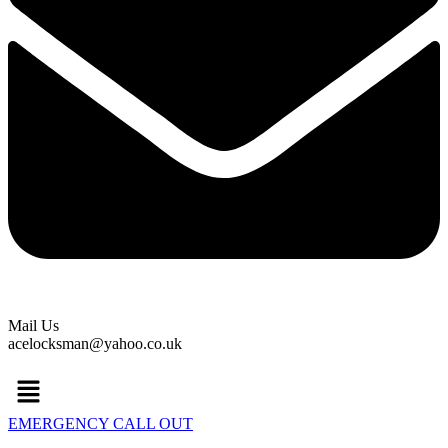
Mail Us
acelocksman@yahoo.co.uk
Menu
EMERGENCY CALL OUT