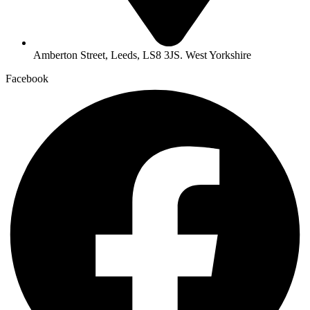
Amberton Street, Leeds, LS8 3JS. West Yorkshire
Facebook