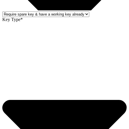
Key Type*