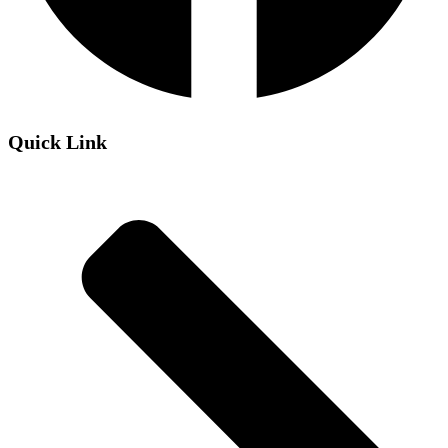
Quick Link