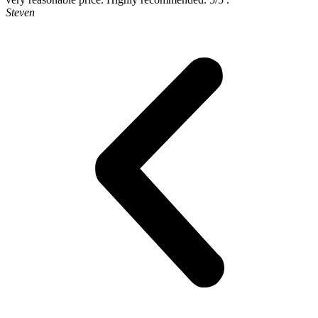
Steven