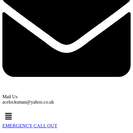
Mail Us
acelocksman@yahoo.co.uk
Menu
EMERGENCY CALL OUT