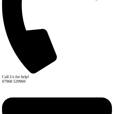
Call Us for help!
07968 529969