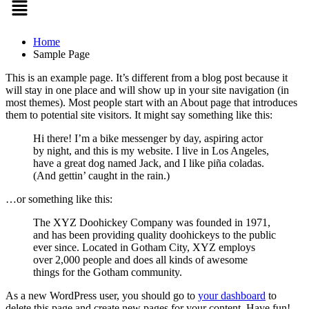
Home
Sample Page
This is an example page. It’s different from a blog post because it
will stay in one place and will show up in your site navigation (in
most themes). Most people start with an About page that introduces
them to potential site visitors. It might say something like this:
Hi there! I’m a bike messenger by day, aspiring actor
by night, and this is my website. I live in Los Angeles,
have a great dog named Jack, and I like piña coladas.
(And gettin’ caught in the rain.)
…or something like this:
The XYZ Doohickey Company was founded in 1971,
and has been providing quality doohickeys to the public
ever since. Located in Gotham City, XYZ employs
over 2,000 people and does all kinds of awesome
things for the Gotham community.
As a new WordPress user, you should go to
your dashboard
to
delete this page and create new pages for your content. Have fun!