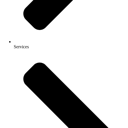
Services