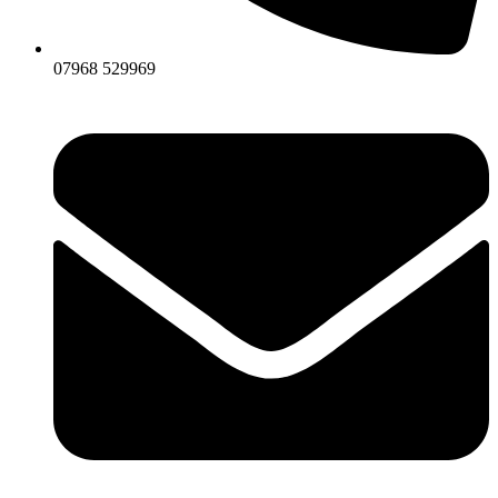
07968 529969