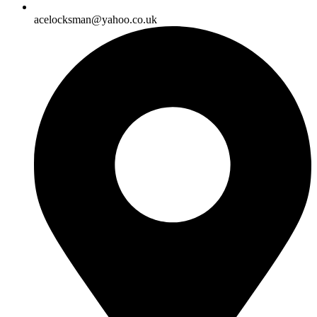
acelocksman@yahoo.co.uk