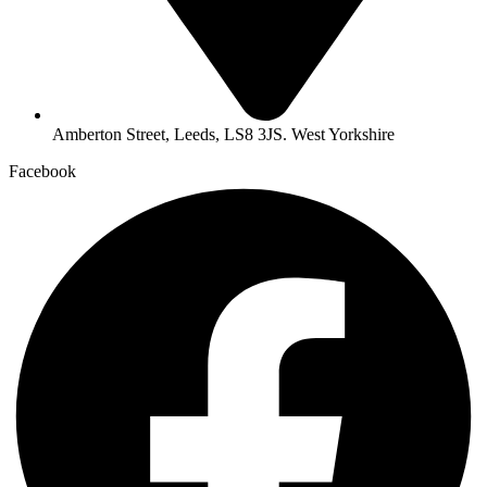
Amberton Street, Leeds, LS8 3JS. West Yorkshire
Facebook