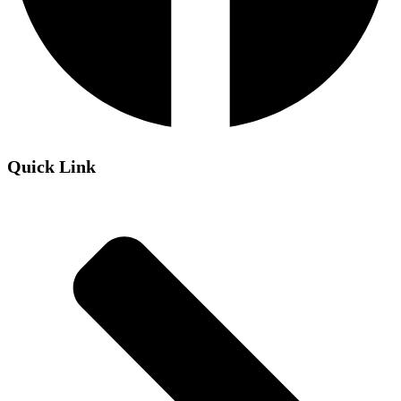
Quick Link