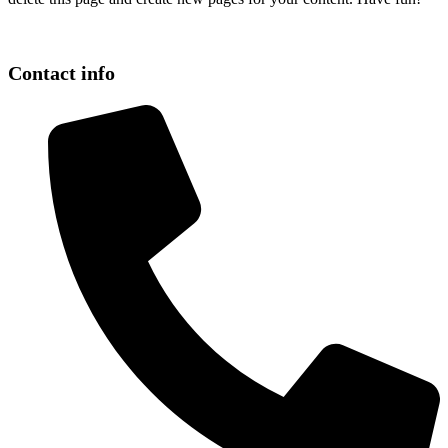
Contact info