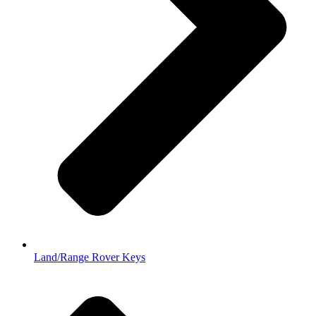
Land/Range Rover Keys