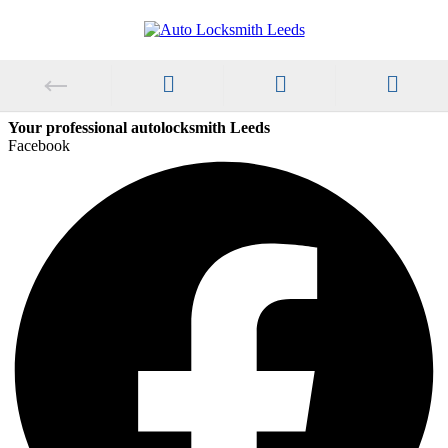
Your professional autolocksmith Leeds
Facebook