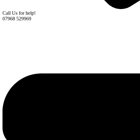
Call Us for help!
07968 529969