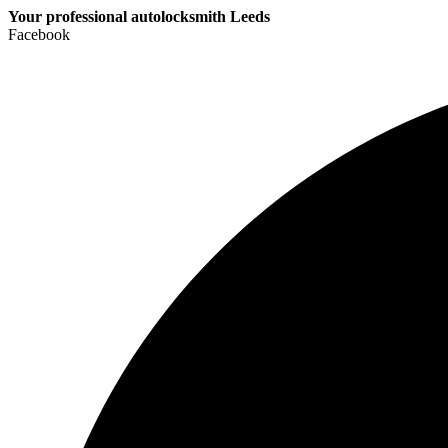
Your professional autolocksmith Leeds
Facebook