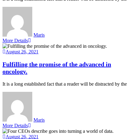
Maris
More Details
August 26, 2021
Fulfilling the promise of the advanced in
oncology.
It is a long established fact that a reader will be distracted by the
Maris
More Details
August 26, 2021