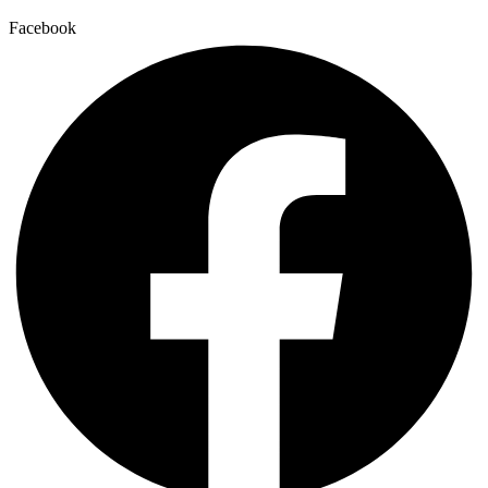
Facebook