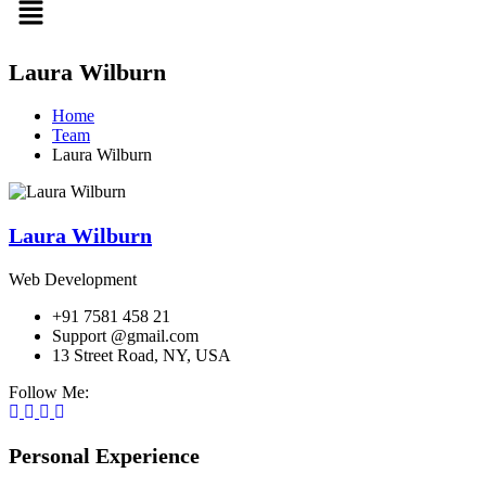
Laura Wilburn
Home
Team
Laura Wilburn
Laura Wilburn
Web Development
+91 7581 458 21
Support @gmail.com
13 Street Road, NY, USA
Follow Me:
Personal Experience