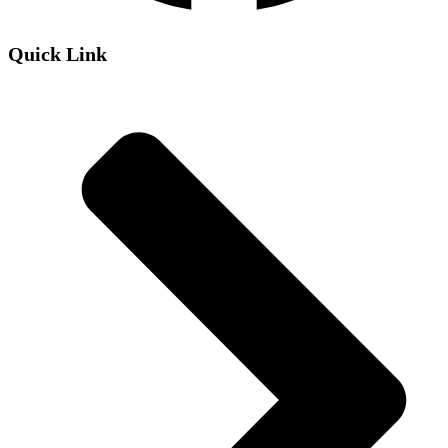
Quick Link