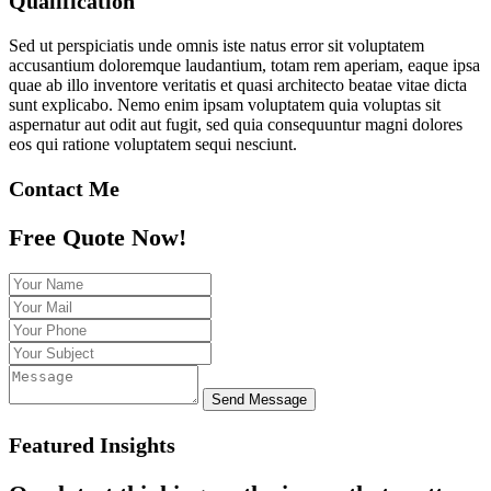
Qualification
Sed ut perspiciatis unde omnis iste natus error sit voluptatem
accusantium doloremque laudantium, totam rem aperiam, eaque ipsa
quae ab illo inventore veritatis et quasi architecto beatae vitae dicta
sunt explicabo. Nemo enim ipsam voluptatem quia voluptas sit
aspernatur aut odit aut fugit, sed quia consequuntur magni dolores
eos qui ratione voluptatem sequi nesciunt.
Contact Me
Free Quote Now!
Send Message
Featured Insights