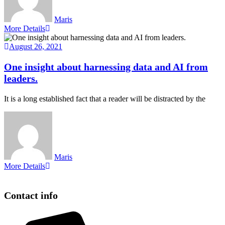
Maris
More Details
August 26, 2021
One insight about harnessing data and AI from
leaders.
It is a long established fact that a reader will be distracted by the
Maris
More Details
Contact info