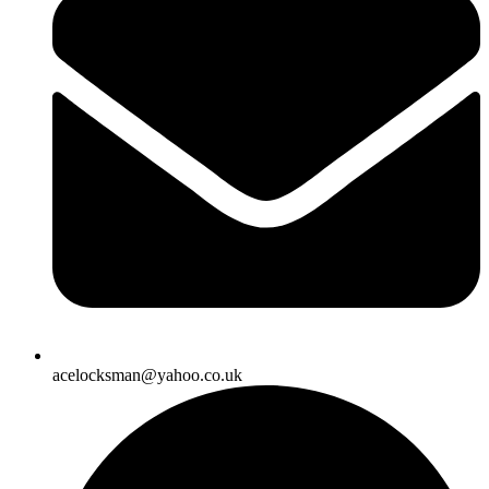
acelocksman@yahoo.co.uk