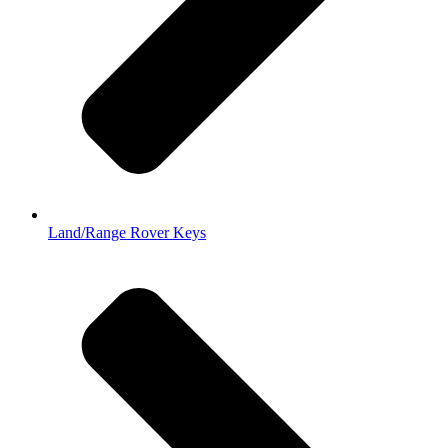
Land/Range Rover Keys