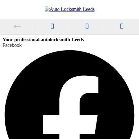
Your professional autolocksmith Leeds
Facebook