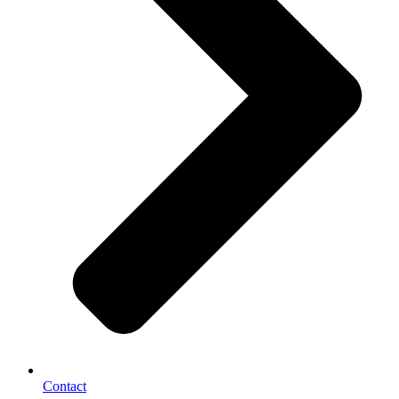
Contact