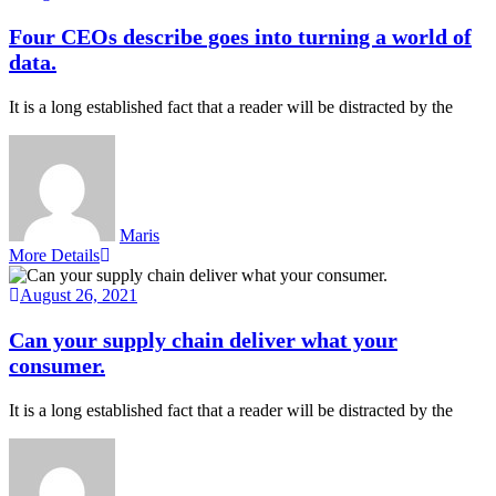
Four CEOs describe goes into turning a world of
data.
It is a long established fact that a reader will be distracted by the
Maris
More Details
August 26, 2021
Can your supply chain deliver what your
consumer.
It is a long established fact that a reader will be distracted by the