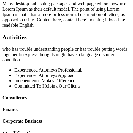
Many desktop publishing packages and web page editors now use
Lorem Ipsum as their default model. The point of using Lorem
Ipsum is that it has a more-or-less normal distribution of letters, as
opposed to using ‘Content here, content here’, making it look like
readable English.
Activities
who has trouble understanding people or has trouble putting words
together to express thoughts might have a language disorder
condition.
Experienced Attorneys Professional.
Experienced Attorneys Approach.
Independence Makes Difference.
Committed To Helping Our Clients.
Consultency
Finance
Corporate Business