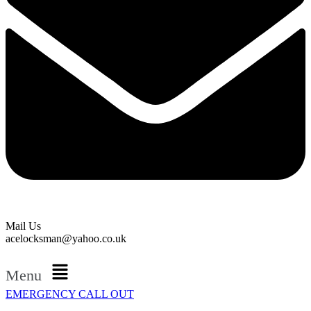
Mail Us
acelocksman@yahoo.co.uk
Menu
EMERGENCY CALL OUT