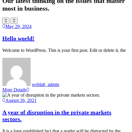
Our latest thinking on the issues that matter
most in business.
May 29, 2024
Hello world!
Welcome to WordPress. This is your first post. Edit or delete it, the
weblab_admin
More Details
August 26, 2021
A year of disruption in the private markets
sectors.
It is a long established fact that a reader will be distracted by the