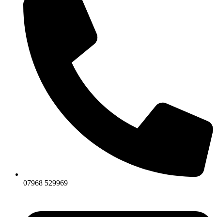
07968 529969