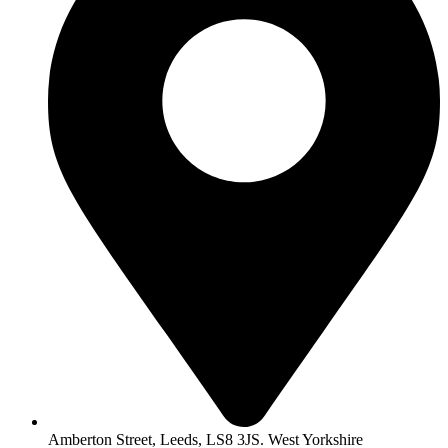
Amberton Street, Leeds, LS8 3JS. West Yorkshire