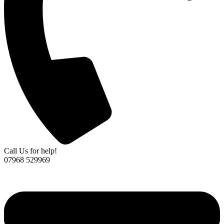
Call Us for help!
07968 529969