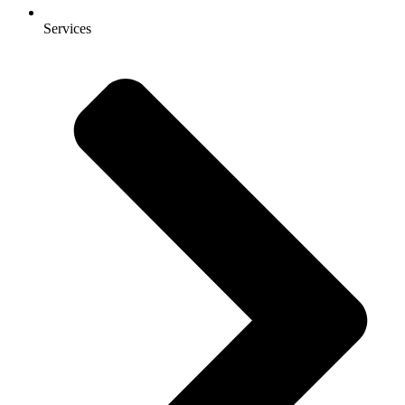
Services