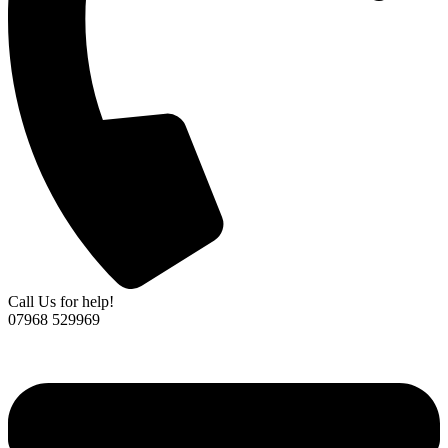
Call Us for help!
07968 529969