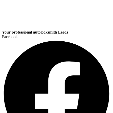
Your professional autolocksmith Leeds
Facebook