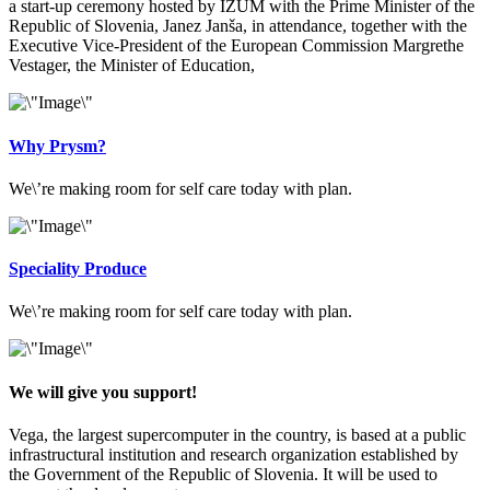
a start-up ceremony hosted by IZUM with the Prime Minister of the
Republic of Slovenia, Janez Janša, in attendance, together with the
Executive Vice-President of the European Commission Margrethe
Vestager, the Minister of Education,
Why Prysm?
We\’re making room for self care today with plan.
Speciality Produce
We\’re making room for self care today with plan.
We will give you support!
Vega, the largest supercomputer in the country, is based at a public
infrastructural institution and research organization established by
the Government of the Republic of Slovenia. It will be used to