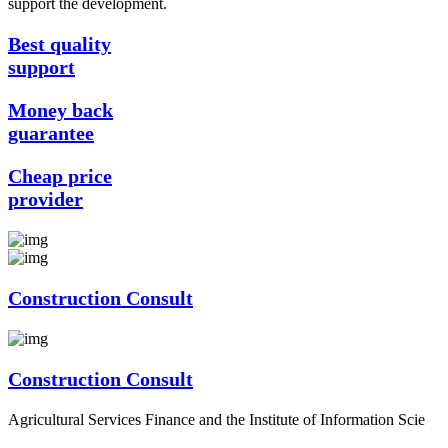
support the development.
Best quality
support
Money back
guarantee
Cheap price
provider
Construction Consult
Construction Consult
Agricultural Services Finance and the Institute of Information Scie