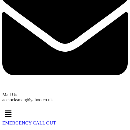
Mail Us
acelocksman@yahoo.co.uk
Menu
EMERGENCY CALL OUT