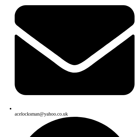
acelocksman@yahoo.co.uk