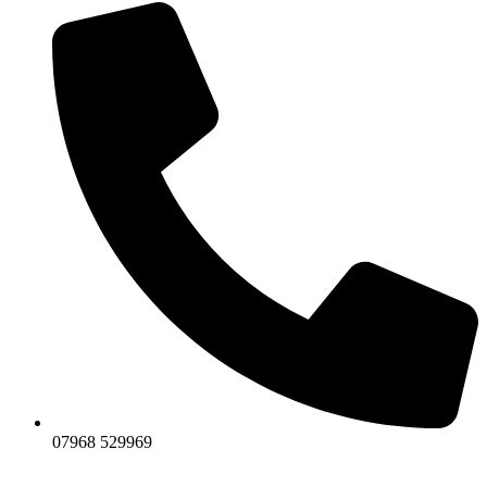
07968 529969