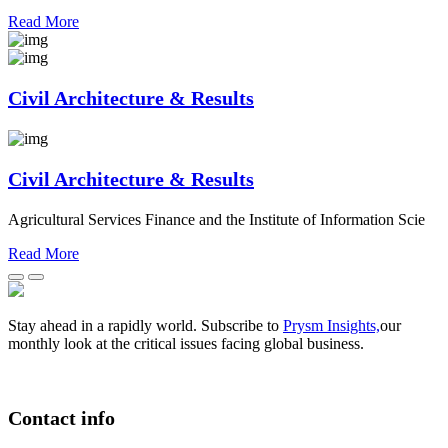
Read More
Civil Architecture & Results
Civil Architecture & Results
Agricultural Services Finance and the Institute of Information Scie
Read More
Stay ahead in a rapidly world. Subscribe to
Prysm Insights,
our
monthly look at the critical issues facing global business.
Contact info