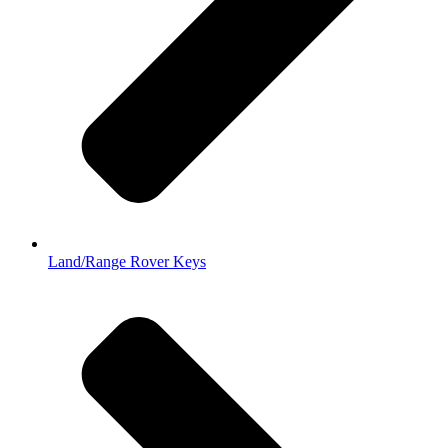
Land/Range Rover Keys