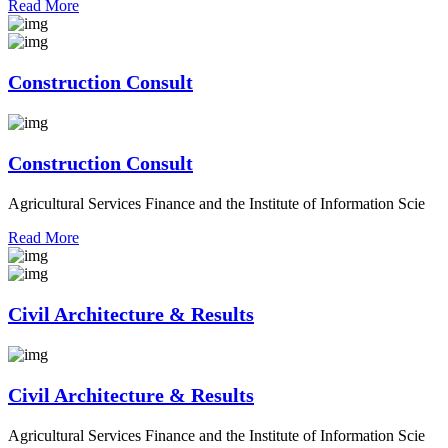
Read More
Construction Consult
Construction Consult
Agricultural Services Finance and the Institute of Information Scie
Read More
Civil Architecture & Results
Civil Architecture & Results
Agricultural Services Finance and the Institute of Information Scie