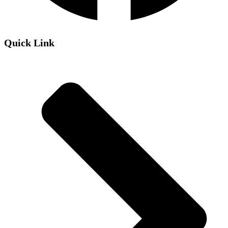
Quick Link