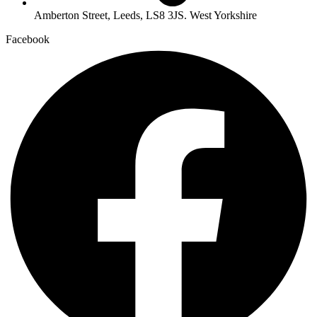
Amberton Street, Leeds, LS8 3JS. West Yorkshire
Facebook