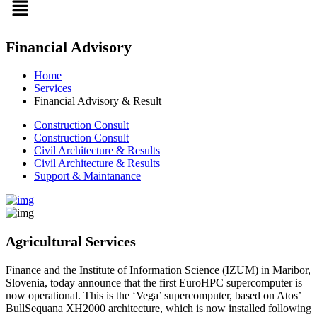
Financial Advisory
Home
Services
Financial Advisory & Result
Construction Consult
Construction Consult
Civil Architecture & Results
Civil Architecture & Results
Support & Maintanance
Agricultural Services
Finance and the Institute of Information Science (IZUM) in Maribor,
Slovenia, today announce that the first EuroHPC supercomputer is
now operational. This is the ‘Vega’ supercomputer, based on Atos’
BullSequana XH2000 architecture, which is now installed following