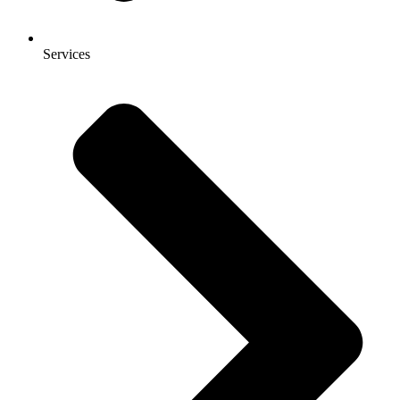
Services