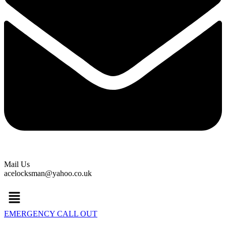
Mail Us
acelocksman@yahoo.co.uk
Menu
EMERGENCY CALL OUT