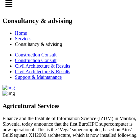
Consultancy & advising
Home
Services
Consultancy & advising
Construction Consult
Construction Consult
Civil Architecture & Results
Civil Architecture & Results
Support & Maintanance
Agricultural Services
Finance and the Institute of Information Science (IZUM) in Maribor,
Slovenia, today announce that the first EuroHPC supercomputer is
now operational. This is the ‘Vega’ supercomputer, based on Atos’
BullSequana XH2000 architecture, which is now installed following