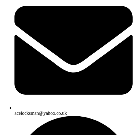
acelocksman@yahoo.co.uk