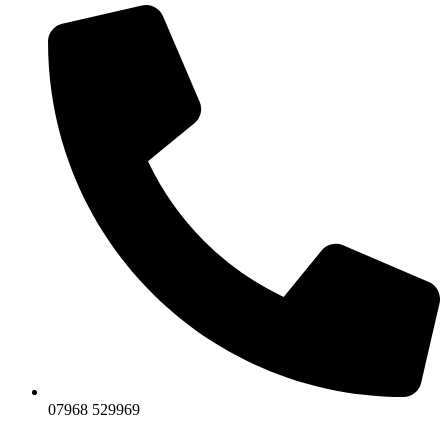
07968 529969