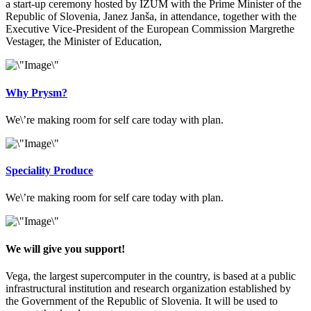
a start-up ceremony hosted by IZUM with the Prime Minister of the
Republic of Slovenia, Janez Janša, in attendance, together with the
Executive Vice-President of the European Commission Margrethe
Vestager, the Minister of Education,
Why Prysm?
We\’re making room for self care today with plan.
Speciality Produce
We\’re making room for self care today with plan.
We will give you support!
Vega, the largest supercomputer in the country, is based at a public
infrastructural institution and research organization established by
the Government of the Republic of Slovenia. It will be used to