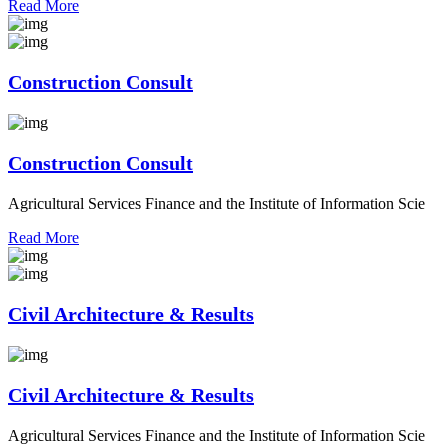
Read More
Construction Consult
Construction Consult
Agricultural Services Finance and the Institute of Information Scie
Read More
Civil Architecture & Results
Civil Architecture & Results
Agricultural Services Finance and the Institute of Information Scie