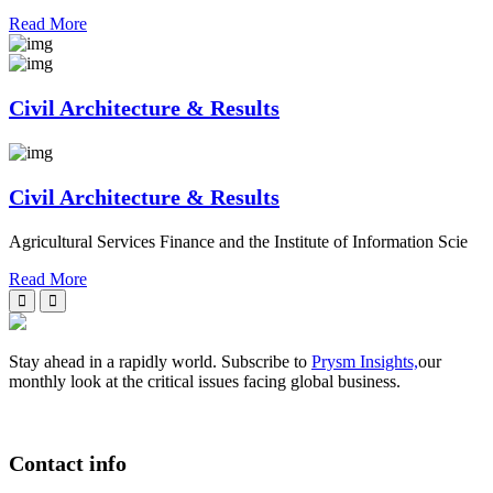
Read More
Civil Architecture & Results
Civil Architecture & Results
Agricultural Services Finance and the Institute of Information Scie
Read More
Stay ahead in a rapidly world. Subscribe to
Prysm Insights,
our
monthly look at the critical issues facing global business.
Contact info