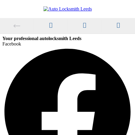
Your professional autolocksmith Leeds
Facebook