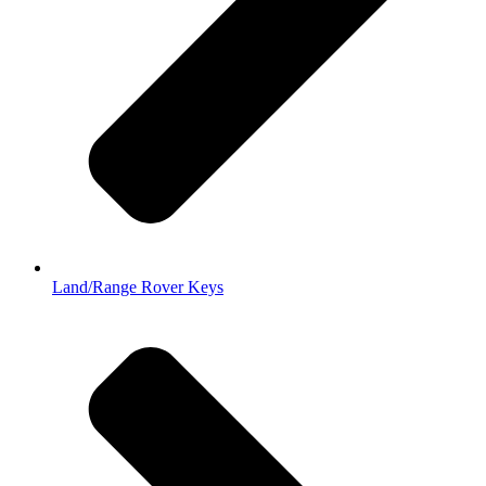
Land/Range Rover Keys