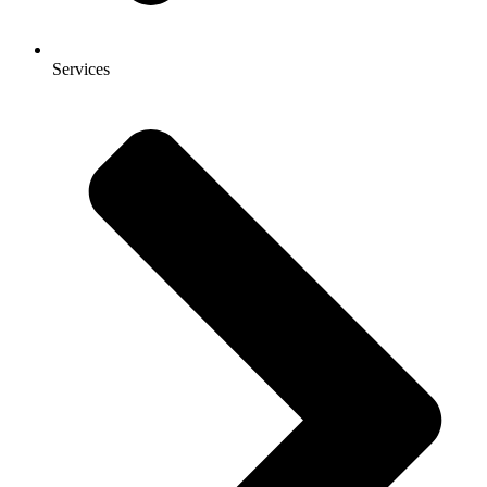
Services