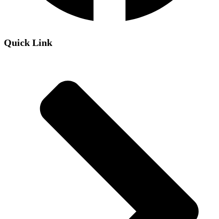
Quick Link