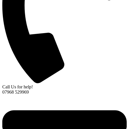
Call Us for help!
07968 529969