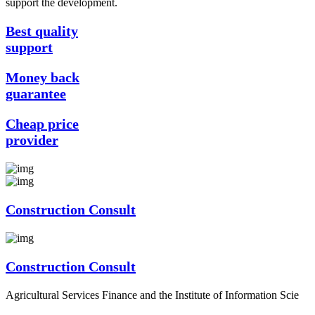
support the development.
Best quality
support
Money back
guarantee
Cheap price
provider
Construction Consult
Construction Consult
Agricultural Services Finance and the Institute of Information Scie