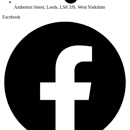
Amberton Street, Leeds, LS8 3JS. West Yorkshire
Facebook