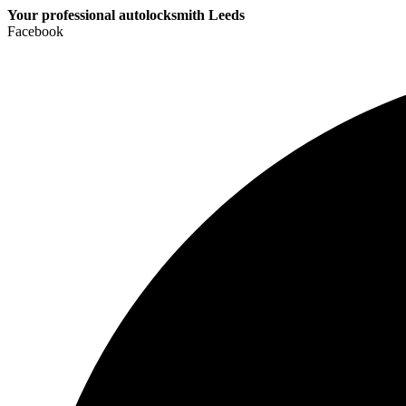
Your professional autolocksmith Leeds
Facebook