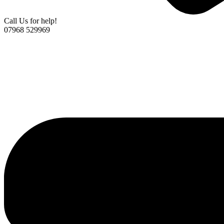
Call Us for help!
07968 529969