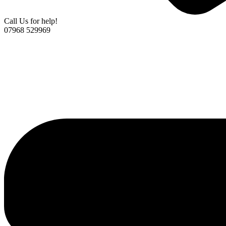
Call Us for help!
07968 529969