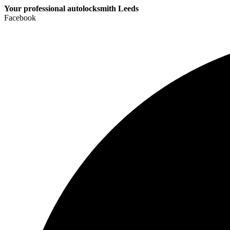
Your professional autolocksmith Leeds
Facebook