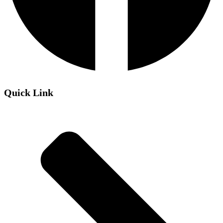
Quick Link