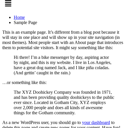
Home
Sample Page
This is an example page. It’s different from a blog post because it
will stay in one place and will show up in your site navigation (in
most themes). Most people start with an About page that introduces
them to potential site visitors. It might say something like this:
Hi there! I’m a bike messenger by day, aspiring actor
by night, and this is my website. I live in Los Angeles,
have a great dog named Jack, and I like piña coladas.
(And gettin’ caught in the rain.)
…or something like this:
The XYZ Doohickey Company was founded in 1971,
and has been providing quality doohickeys to the public
ever since. Located in Gotham City, XYZ employs
over 2,000 people and does all kinds of awesome
things for the Gotham community.
As a new WordPress user, you should go to
your dashboard
to
delete this page and create new pages for your content. Have fun!