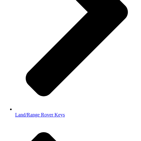
Land/Range Rover Keys