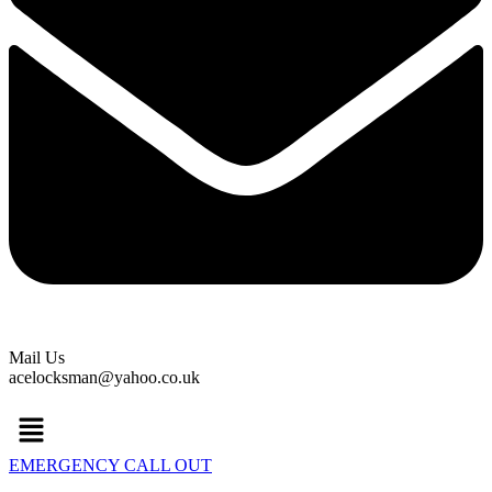
Mail Us
acelocksman@yahoo.co.uk
Menu
EMERGENCY CALL OUT