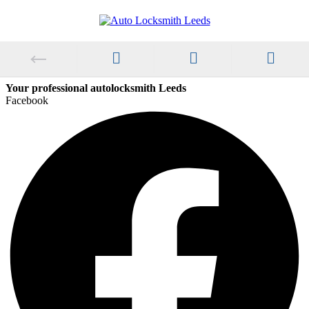
Your professional autolocksmith Leeds
Facebook