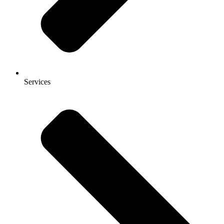
Services