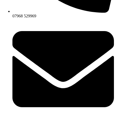
07968 529969