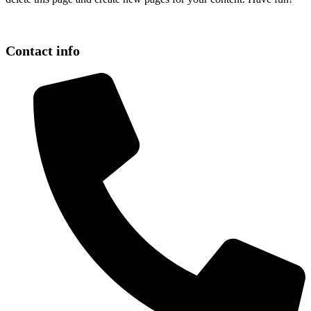
Contact info