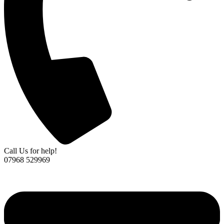
Call Us for help!
07968 529969