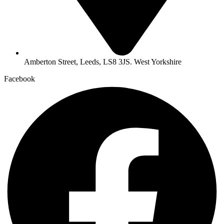
Amberton Street, Leeds, LS8 3JS. West Yorkshire
Facebook