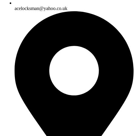
acelocksman@yahoo.co.uk