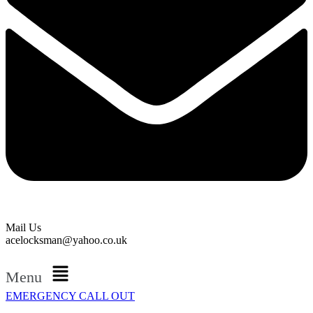
Mail Us
acelocksman@yahoo.co.uk
Menu
EMERGENCY CALL OUT