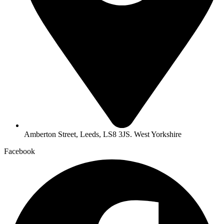
Amberton Street, Leeds, LS8 3JS. West Yorkshire
Facebook