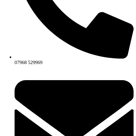
07968 529969