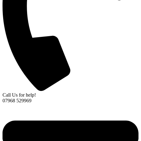
Call Us for help!
07968 529969