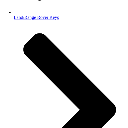
Land/Range Rover Keys