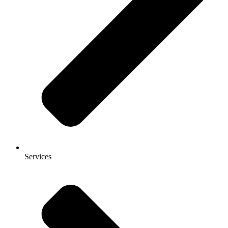
Services