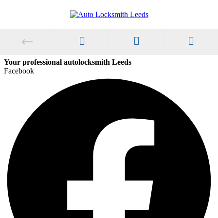
Your professional autolocksmith Leeds
Facebook