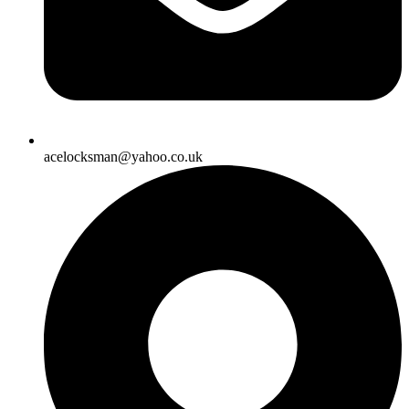
acelocksman@yahoo.co.uk