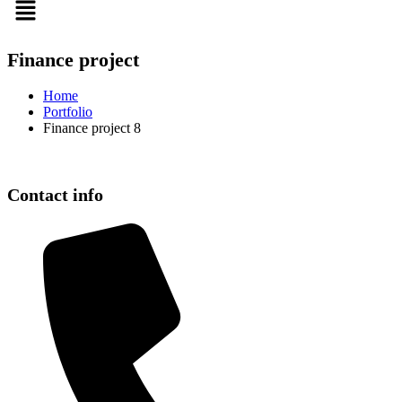
Finance project
Home
Portfolio
Finance project 8
Contact info