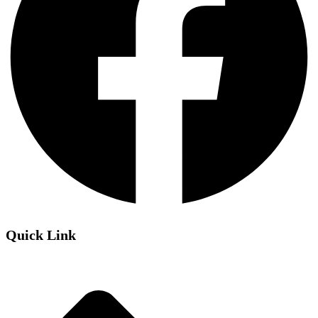
Quick Link