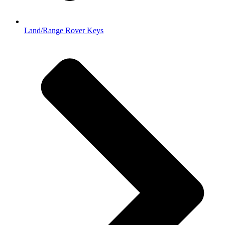
Land/Range Rover Keys