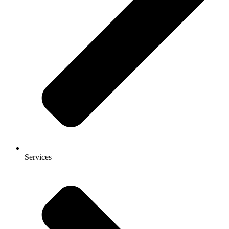
Services