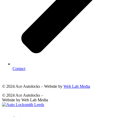
Contact
© 2024 Ace Autolocks – Website by
Web Lab Media
© 2024 Ace Autolocks –
Website by Web Lab Media