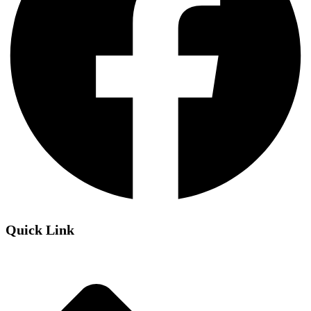
Quick Link