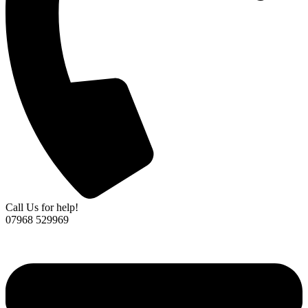
Call Us for help!
07968 529969