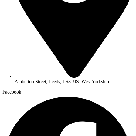
Amberton Street, Leeds, LS8 3JS. West Yorkshire
Facebook