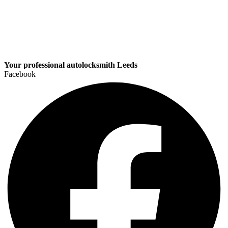
Your professional autolocksmith Leeds
Facebook