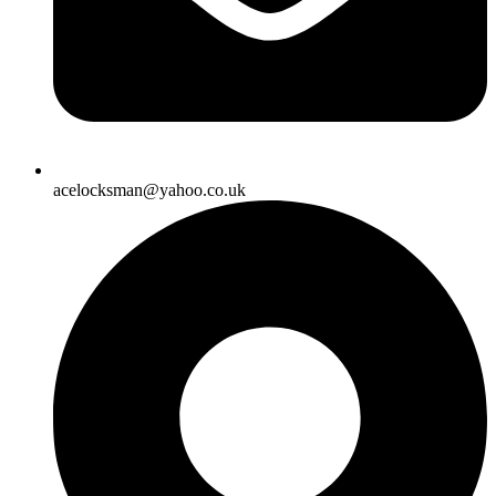
acelocksman@yahoo.co.uk