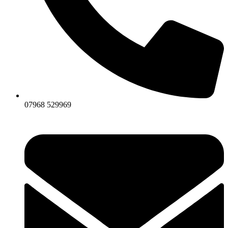
07968 529969