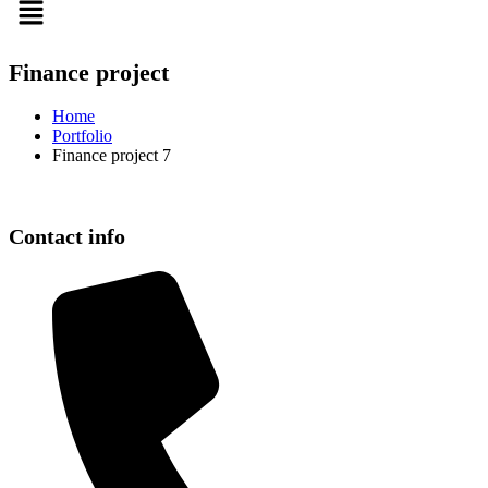
Finance project
Home
Portfolio
Finance project 7
Contact info