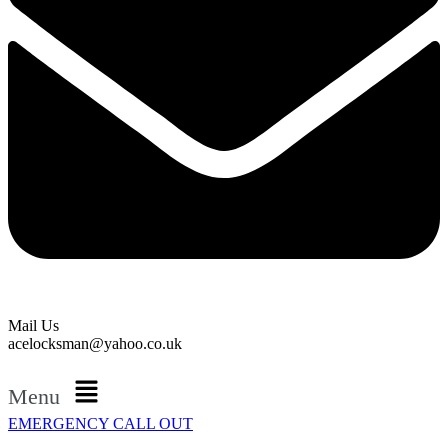
Mail Us
acelocksman@yahoo.co.uk
Menu
EMERGENCY CALL OUT