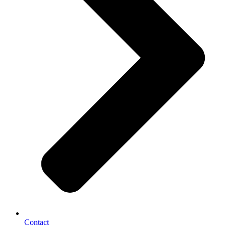
Contact