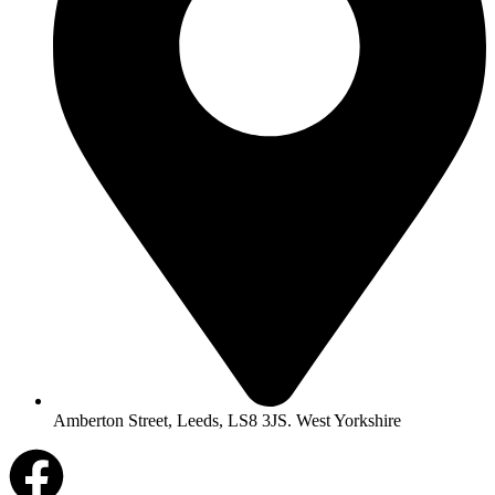
Amberton Street, Leeds, LS8 3JS. West Yorkshire