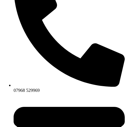
07968 529969