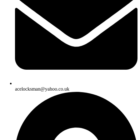
acelocksman@yahoo.co.uk