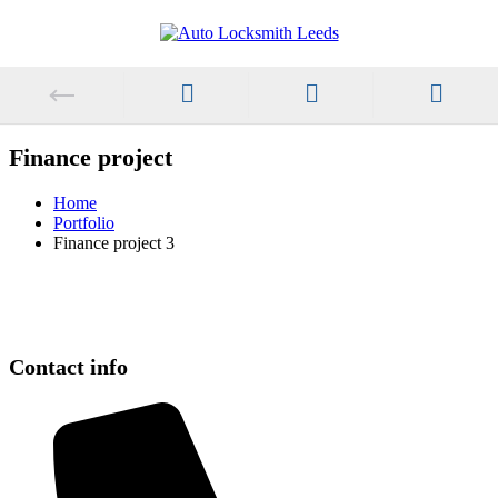
Finance project
Home
Portfolio
Finance project 3
Contact info