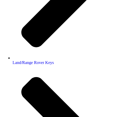
Land/Range Rover Keys