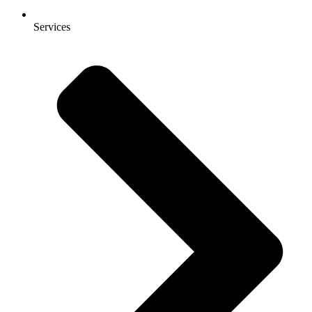
Services