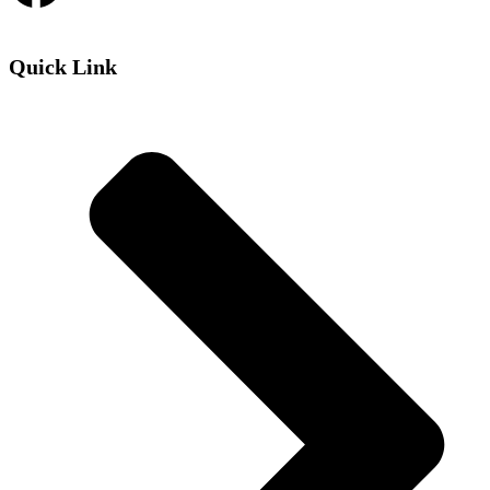
Quick Link