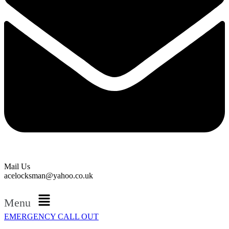
Mail Us
acelocksman@yahoo.co.uk
Menu
EMERGENCY CALL OUT