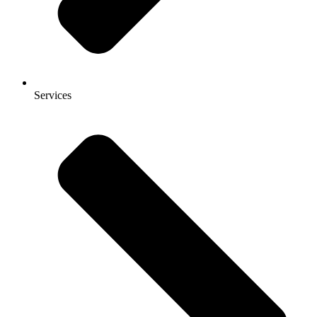
Services