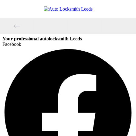
Your professional autolocksmith Leeds
Facebook