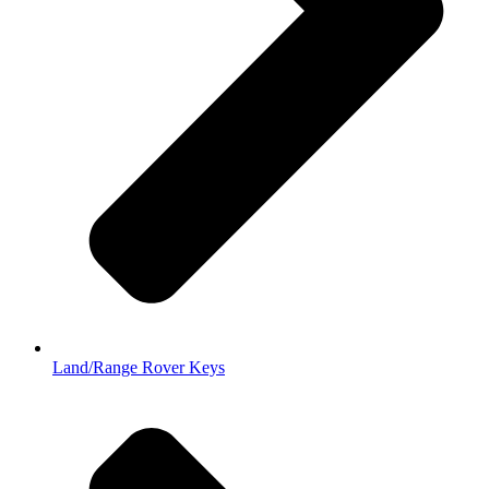
Land/Range Rover Keys