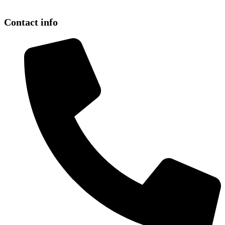
Contact info