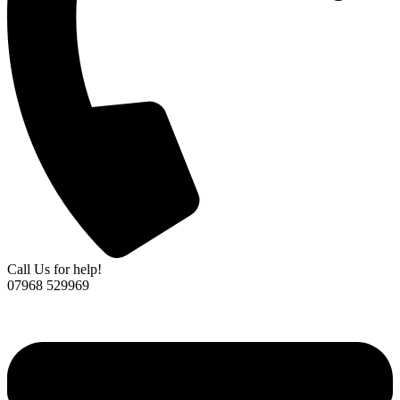
Call Us for help!
07968 529969