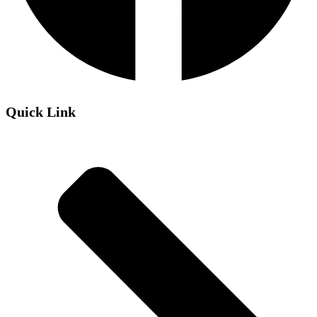
Quick Link