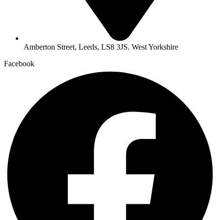
Amberton Street, Leeds, LS8 3JS. West Yorkshire
Facebook