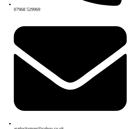
07968 529969
acelocksman@yahoo.co.uk